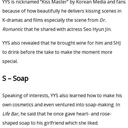
YYS is nicknamed “Kiss Master” by Korean Media and fans
because of how beautifully he delivers kissing scenes in
K-dramas and films especially the scene from
Dr.
Romantic
that he shared with actress Seo Hyun Jin.
YYS also revealed that he brought wine for him and SHJ
to drink before the take to make the moment more
special.
S – Soap
Speaking of interests, YYS also learned how to make his
own cosmetics and even ventured into soap-making. In
Life Bar,
he said that he once gave heart- and rose-
shaped soap to his girlfriend which she liked.