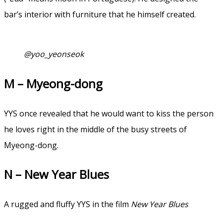
bar’s interior with furniture that he himself created.
@yoo_yeonseok
M – Myeong-dong
YYS once revealed that he would want to kiss the person
he loves right in the middle of the busy streets of
Myeong-dong.
N – New Year Blues
A rugged and fluffy YYS in the film
New Year Blues