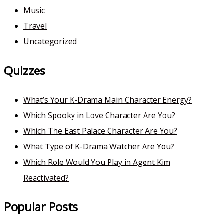
Music
Travel
Uncategorized
Quizzes
What’s Your K-Drama Main Character Energy?
Which Spooky in Love Character Are You?
Which The East Palace Character Are You?
What Type of K-Drama Watcher Are You?
Which Role Would You Play in Agent Kim
Reactivated?
Popular Posts