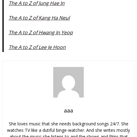
The A to Z of Jung Hae In
The A to Z of Kang Ha Neul
The A to Z of Hwang In Yeop
The A to Z of Lee Je Hoon
aaa
She loves music that she needs background songs 24/7. She
watches TV like a dutiful binge-watcher. And she writes mostly
about the music she listens to and the shows and films that