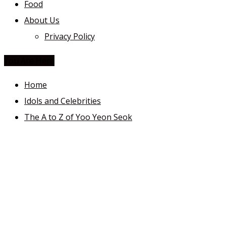
Food
About Us
Privacy Policy
You Are Here
Home
Idols and Celebrities
The A to Z of Yoo Yeon Seok