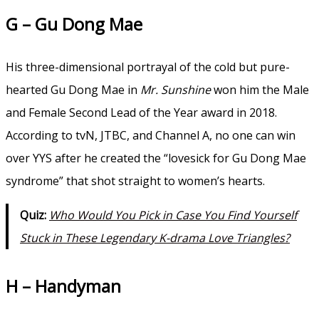
G – Gu Dong Mae
His three-dimensional portrayal of the cold but pure-
hearted Gu Dong Mae in
Mr. Sunshine
won him the Male
and Female Second Lead of the Year award in 2018.
According to tvN, JTBC, and Channel A, no one can win
over YYS after he created the “lovesick for Gu Dong Mae
syndrome” that shot straight to women’s hearts.
Quiz:
Who Would You Pick in Case You Find Yourself
Stuck in These Legendary K-drama Love Triangles?
H – Handyman