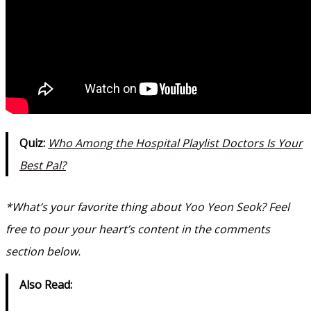
Quiz:
Who Among the Hospital Playlist Doctors Is Your
Best Pal?
*What’s your favorite thing about Yoo Yeon Seok? Feel
free to pour your heart’s content in the comments
section below.
Also Read: