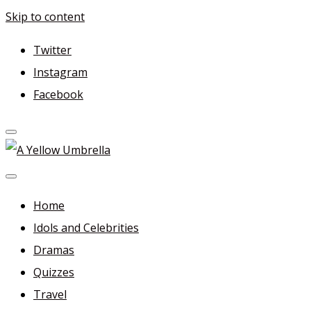
Skip to content
Twitter
Instagram
Facebook
A Yellow Umbrella
For more dramas and idols to love—and anything related
in between!
Home
Idols and Celebrities
Dramas
Quizzes
Travel