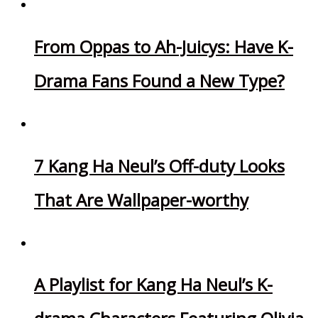
From Oppas to Ah-Juicys: Have K-
Drama Fans Found a New Type?
7 Kang Ha Neul’s Off-duty Looks
That Are Wallpaper-worthy
A Playlist for Kang Ha Neul’s K-