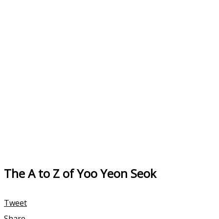
The A to Z of Yoo Yeon Seok
Tweet
Share