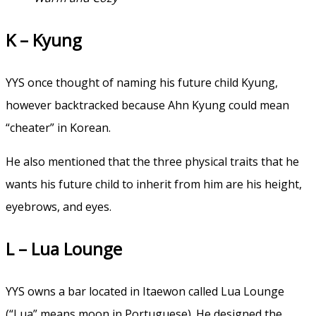
K – Kyung
YYS once thought of naming his future child Kyung,
however backtracked because Ahn Kyung could mean
“cheater” in Korean.
He also mentioned that the three physical traits that he
wants his future child to inherit from him are his height,
eyebrows, and eyes.
L – Lua Lounge
YYS owns a bar located in Itaewon called Lua Lounge
(“Lua” means moon in Portuguese). He designed the