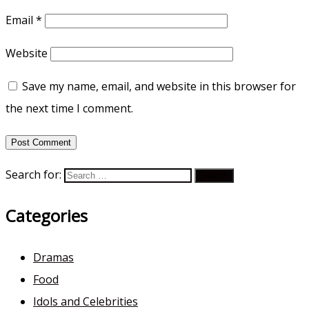
Email
*
Website
Save my name, email, and website in this browser for
the next time I comment.
Search for:
Categories
Dramas
Food
Idols and Celebrities