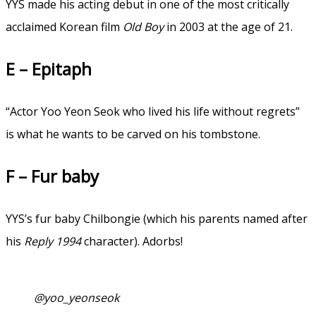
YYS made his acting debut in one of the most critically
acclaimed Korean film
Old Boy
in 2003 at the age of 21.
E – Epitaph
“Actor Yoo Yeon Seok who lived his life without regrets”
is what he wants to be carved on his tombstone.
F – Fur baby
YYS’s fur baby Chilbongie (which his parents named after
his
Reply 1994
character). Adorbs!
@yoo_yeonseok