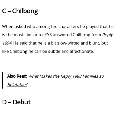
C – Chilbong
When asked who among the characters he played that he
is the most similar to, YYS answered Chilbong from
Reply
1994
. He said that he is a bit slow-witted and blunt, but
like Chilbong he can be subtle and affectionate.
Also Read:
What Makes the Reply 1988 Families so
Relatable?
D – Debut