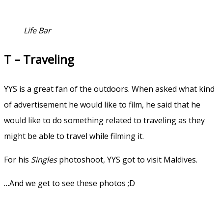
Life Bar
T – Traveling
YYS is a great fan of the outdoors. When asked what kind
of advertisement he would like to film, he said that he
would like to do something related to traveling as they
might be able to travel while filming it.
For his
Singles
photoshoot, YYS got to visit Maldives.
…And we get to see these photos ;D