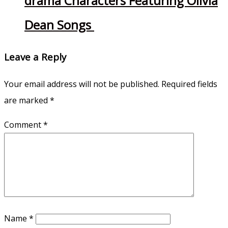
drama Characters Featuring Olivia
Dean Songs
Leave a Reply
Your email address will not be published.
Required fields
are marked
*
Comment
*
Name
*