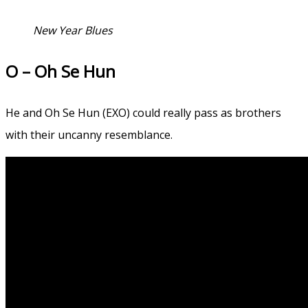
New Year Blues
O – Oh Se Hun
He and Oh Se Hun (EXO) could really pass as brothers
with their uncanny resemblance.