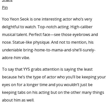
Pin
Yoo Yeon Seok is one interesting actor who’s very
delightful to watch. Top-notch acting. High-caliber
musical talent. Perfect face—see those eyebrows and
nose. Statue-like physique. And not to mention, his
undeniable bring-home-to-mama-and-she’ll-surely-
adore-him vibe.
To say that YYS grabs attention is saying the least
because he’s the type of actor who you’ll be keeping your
eyes on for a longer time and you wouldn’t just be
keeping tabs on his acting but on the other many things
about him as well.