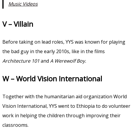
Music Videos
V – Villain
Before taking on lead roles, YYS was known for playing
the bad guy in the early 2010s, like in the films
Architecture 101
and
A Werewolf Boy.
W – World Vision International
Together with the humanitarian aid organization World
Vision International, YYS went to Ethiopia to do volunteer
work in helping the children through improving their
classrooms.