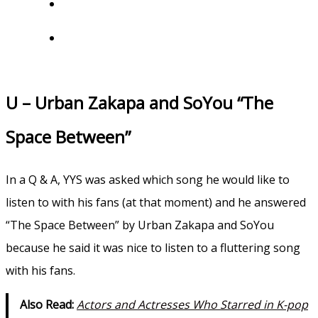
U – Urban Zakapa and SoYou “The
Space Between”
In a Q & A, YYS was asked which song he would like to
listen to with his fans (at that moment) and he answered
“The Space Between” by Urban Zakapa and SoYou
because he said it was nice to listen to a fluttering song
with his fans.
Also Read:
Actors and Actresses Who Starred in K-pop