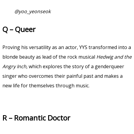
@yoo_yeonseok
Q – Queer
Proving his versatility as an actor, YYS transformed into a
blonde beauty as lead of the rock musical
Hedwig and the
Angry Inch,
which explores the story of a genderqueer
singer who overcomes their painful past and makes a
new life for themselves through music.
R – Romantic Doctor