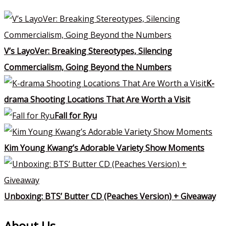
V’s LayoVer: Breaking Stereotypes, Silencing
Commercialism, Going Beyond the Numbers
K-
drama Shooting Locations That Are Worth a Visit
Fall for Ryu
Kim Young Kwang’s Adorable Variety Show Moments
Unboxing: BTS’ Butter CD (Peaches Version) + Giveaway
About Us