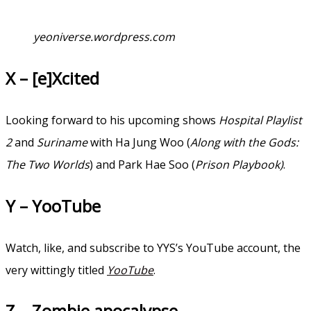
yeoniverse.wordpress.com
X – [e]Xcited
Looking forward to his upcoming shows
Hospital Playlist
2
and
Suriname
with Ha Jung Woo (
Along with the Gods:
The Two Worlds
) and Park Hae Soo (
Prison Playbook)
.
Y – YooTube
Watch, like, and subscribe to YYS’s YouTube account, the
very wittingly titled
YooTube
.
Z – Zombie apocalypse