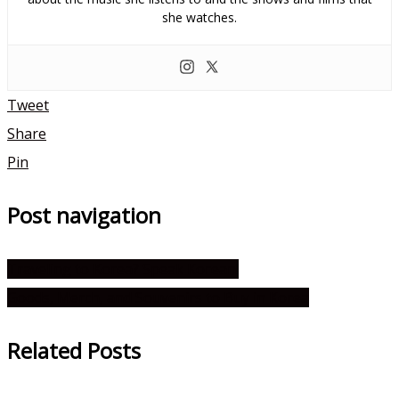
she watches.
Tweet
Share
Pin
Post navigation
Traveling to Korea? Speak Korean!
Goods, Merch, and Souvenirs to Buy in Korea
Related Posts