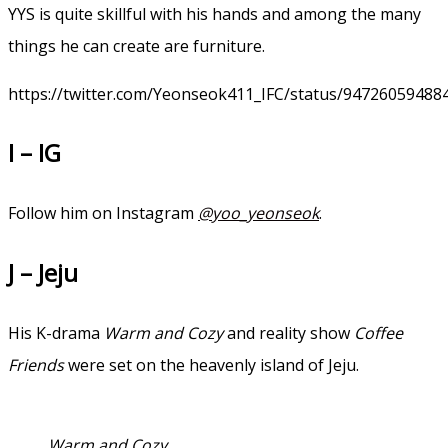
YYS is quite skillful with his hands and among the many
things he can create are furniture.
https://twitter.com/Yeonseok411_IFC/status/94726059488
I – IG
Follow him on Instagram
@yoo_yeonseok
.
J – Jeju
His K-drama
Warm and Cozy
and reality show
Coffee
Friends
were set on the heavenly island of Jeju.
Warm and Cozy