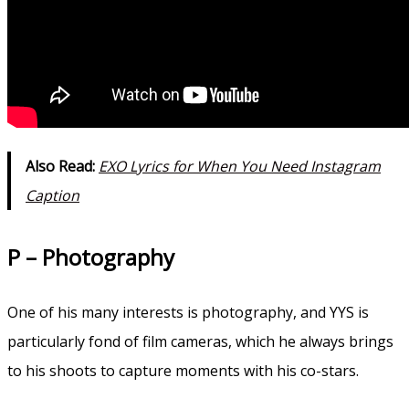
Also Read:
EXO Lyrics for When You Need Instagram
Caption
P – Photography
One of his many interests is photography, and YYS is
particularly fond of film cameras, which he always brings
to his shoots to capture moments with his co-stars.