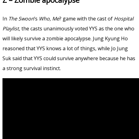
In
The Swoon
’s
Who, Me
? game with the cast of
Hospital
Playlist
, the casts unanimously voted YYS as the one who
will likely survive a zombie apocalypse. Jung Kyung Ho
reasoned that YYS knows a lot of things, while Jo Jung
Suk said that YYS could survive anywhere because he has
a strong survival instinct.