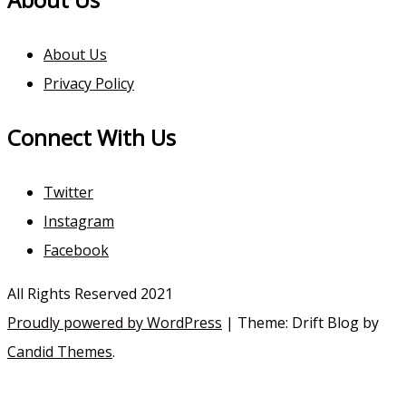
About Us
Privacy Policy
Connect With Us
Twitter
Instagram
Facebook
All Rights Reserved 2021
Proudly powered by WordPress
|
Theme: Drift Blog by
Candid Themes
.