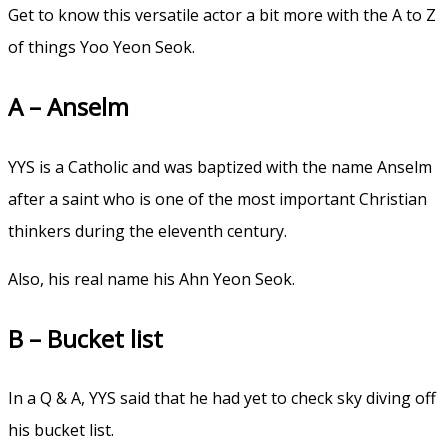
Get to know this versatile actor a bit more with the A to Z
of things Yoo Yeon Seok.
A – Anselm
YYS is a Catholic and was baptized with the name Anselm
after a saint who is one of the most important Christian
thinkers during the eleventh century.
Also, his real name his Ahn Yeon Seok.
B – Bucket list
In a Q & A, YYS said that he had yet to check sky diving off
his bucket list.