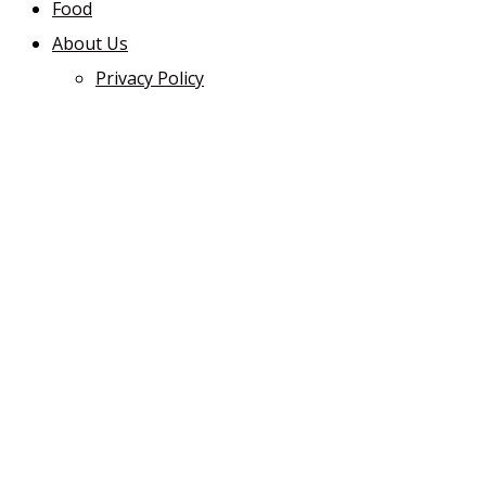
Food
About Us
Privacy Policy