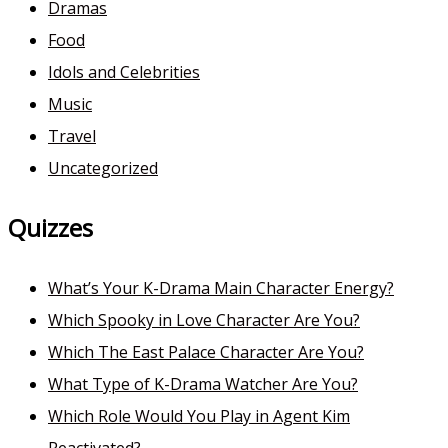
Dramas
Food
Idols and Celebrities
Music
Travel
Uncategorized
Quizzes
What’s Your K-Drama Main Character Energy?
Which Spooky in Love Character Are You?
Which The East Palace Character Are You?
What Type of K-Drama Watcher Are You?
Which Role Would You Play in Agent Kim
Reactivated?