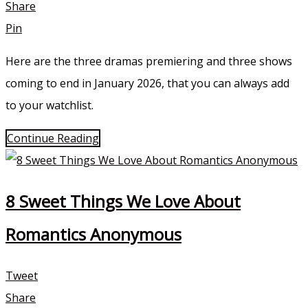
Share
Pin
Here are the three dramas premiering and three shows
coming to end in January 2026, that you can always add
to your watchlist.
Continue Reading
8 Sweet Things We Love About
Romantics Anonymous
Tweet
Share