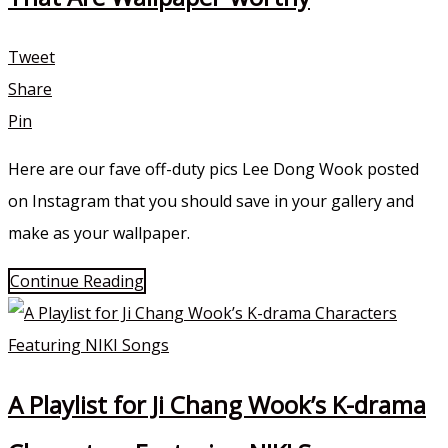
Tweet
Share
Pin
Here are our fave off-duty pics Lee Dong Wook posted
on Instagram that you should save in your gallery and
make as your wallpaper.
Continue Reading
A Playlist for Ji Chang Wook’s K-drama