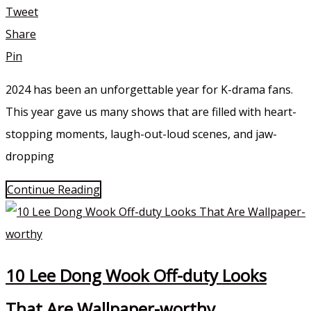
Tweet
Share
Pin
2024 has been an unforgettable year for K-drama fans.
This year gave us many shows that are filled with heart-
stopping moments, laugh-out-loud scenes, and jaw-
dropping
Continue Reading
10 Lee Dong Wook Off-duty Looks
That Are Wallpaper-worthy