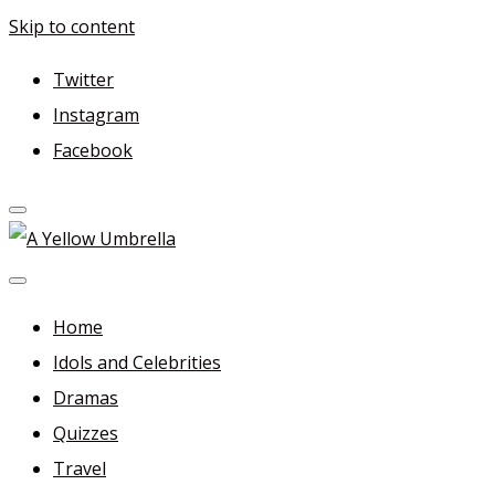
Skip to content
Twitter
Instagram
Facebook
A Yellow Umbrella
For more dramas and idols to love—and anything related
in between!
Home
Idols and Celebrities
Dramas
Quizzes
Travel