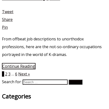
Tweet
Share
Pin
From offbeat job descriptions to unorthodox
professions, here are the not-so-ordinary occupations
portrayed in the world of K-dramas.
Continue Reading
1
2
3
…
6
Next »
Search for:
Categories