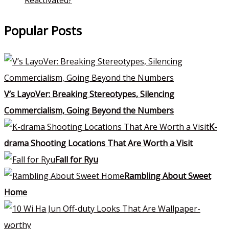
Popular Posts
V’s LayoVer: Breaking Stereotypes, Silencing
Commercialism, Going Beyond the Numbers
K-
drama Shooting Locations That Are Worth a Visit
Fall for Ryu
Rambling About Sweet
Home