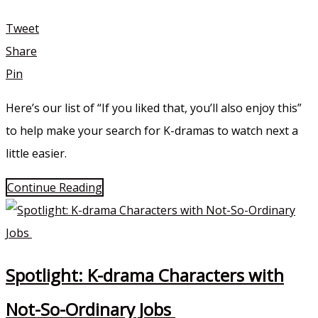
Tweet
Share
Pin
Here’s our list of “If you liked that, you’ll also enjoy this”
to help make your search for K-dramas to watch next a
little easier.
Continue Reading
Spotlight: K-drama Characters with
Not-So-Ordinary Jobs