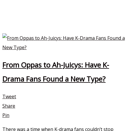
From Oppas to Ah-Juicys: Have K-
Drama Fans Found a New Type?
Tweet
Share
Pin
There was a time when K-drama fans couldn’t stop