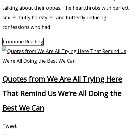
talking about their oppas. The heartthrobs with perfect
smiles, fluffy hairstyles, and butterfly-inducing
confessions who had
Continue Reading
Quotes from We Are All Trying Here
That Remind Us We’re All Doing the
Best We Can
Tweet