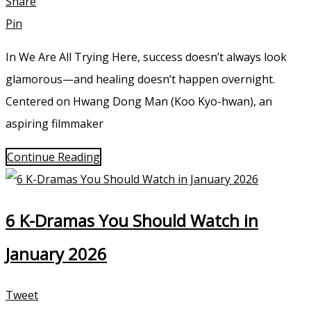
Share
Pin
In We Are All Trying Here, success doesn’t always look
glamorous—and healing doesn’t happen overnight.
Centered on Hwang Dong Man (Koo Kyo-hwan), an
aspiring filmmaker
Continue Reading
6 K-Dramas You Should Watch in
January 2026
Tweet