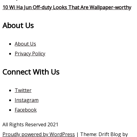
10 Wi Ha Jun Off-duty Looks That Are Wallpaper-worthy
About Us
About Us
Privacy Policy
Connect With Us
Twitter
Instagram
Facebook
All Rights Reserved 2021
Proudly powered by WordPress
|
Theme: Drift Blog by