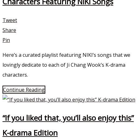
Characters Featuring NIKI Songs
Tweet
Share
Pin
Here’s a curated playlist featuring NIKI’s songs that we
lovingly dedicate to each of Ji Chang Wook’s K-drama
characters.
Continue Reading
“If you liked that, you’ll also enjoy this”
K-drama Edition