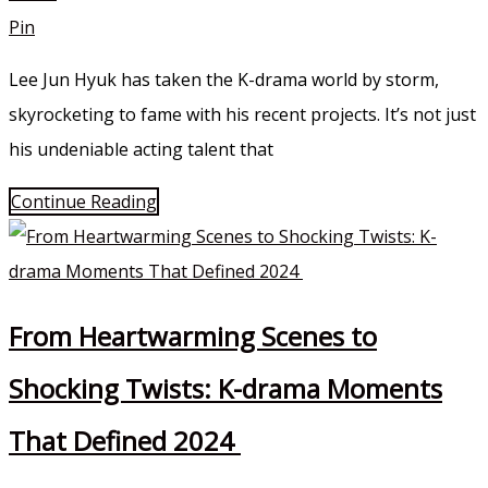
Pin
Lee Jun Hyuk has taken the K-drama world by storm,
skyrocketing to fame with his recent projects. It’s not just
his undeniable acting talent that
Continue Reading
From Heartwarming Scenes to
Shocking Twists: K-drama Moments
That Defined 2024