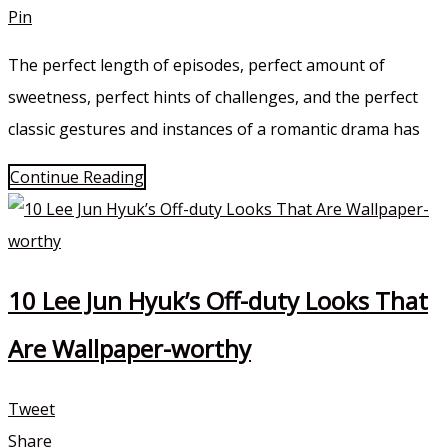
Pin
The perfect length of episodes, perfect amount of
sweetness, perfect hints of challenges, and the perfect
classic gestures and instances of a romantic drama has
Continue Reading
10 Lee Jun Hyuk’s Off-duty Looks That
Are Wallpaper-worthy
Tweet
Share