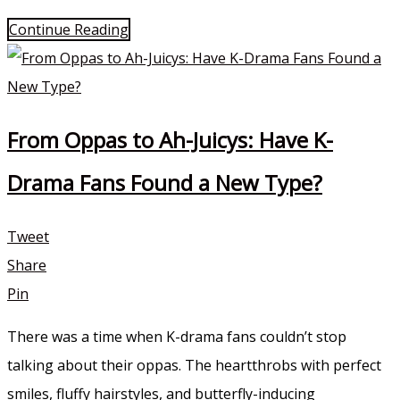
Continue Reading
From Oppas to Ah-Juicys: Have K-
Drama Fans Found a New Type?
Tweet
Share
Pin
There was a time when K-drama fans couldn’t stop
talking about their oppas. The heartthrobs with perfect
smiles, fluffy hairstyles, and butterfly-inducing