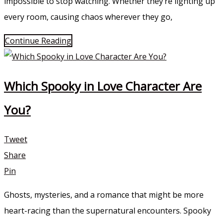
impossible to stop watching. Whether they’re lighting up
every room, causing chaos wherever they go,
Continue Reading
Which Spooky in Love Character Are
You?
Tweet
Share
Pin
Ghosts, mysteries, and a romance that might be more
heart-racing than the supernatural encounters. Spooky