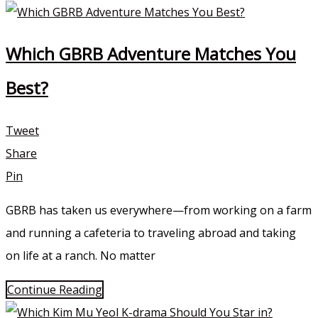
Which GBRB Adventure Matches You
Best?
Tweet
Share
Pin
GBRB has taken us everywhere—from working on a farm
and running a cafeteria to traveling abroad and taking
on life at a ranch. No matter
Continue Reading