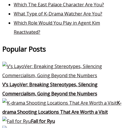
Which The East Palace Character Are You?
What Type of K-Drama Watcher Are You?
Which Role Would You Play in Agent Kim
Reactivated?
Popular Posts
V’s LayoVer: Breaking Stereotypes, Silencing
Commercialism, Going Beyond the Numbers
K-
drama Shooting Locations That Are Worth a Visit
Fall for Ryu