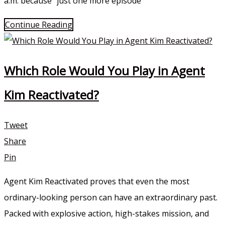
a.m. because “just one more episode”
Continue Reading
Which Role Would You Play in Agent
Kim Reactivated?
Tweet
Share
Pin
Agent Kim Reactivated proves that even the most
ordinary-looking person can have an extraordinary past.
Packed with explosive action, high-stakes mission, and