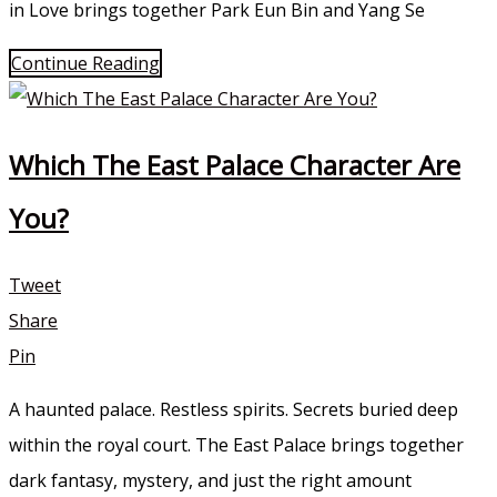
in Love brings together Park Eun Bin and Yang Se
Continue Reading
Which The East Palace Character Are
You?
Tweet
Share
Pin
A haunted palace. Restless spirits. Secrets buried deep
within the royal court. The East Palace brings together
dark fantasy, mystery, and just the right amount