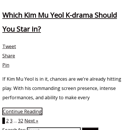
Which Kim Mu Yeol K-drama Should
You Star in?
Tweet
Share
Pin
If Kim Mu Yeol is in it, chances are we’re already hitting
play. With his commanding screen presence, intense
performances, and ability to make every
Continue Reading
1
2
3
…
32
Next »