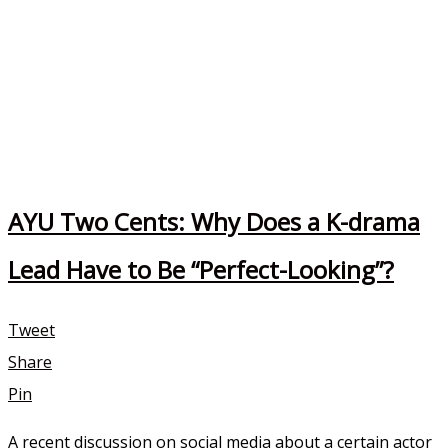
AYU Two Cents: Why Does a K-drama
Lead Have to Be “Perfect-Looking”?
Tweet
Share
Pin
A recent discussion on social media about a certain actor