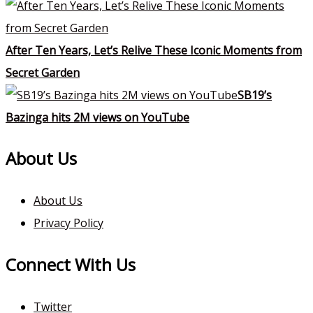
After Ten Years, Let’s Relive These Iconic Moments from
Secret Garden
SB19’s
Bazinga hits 2M views on YouTube
About Us
About Us
Privacy Policy
Connect With Us
Twitter