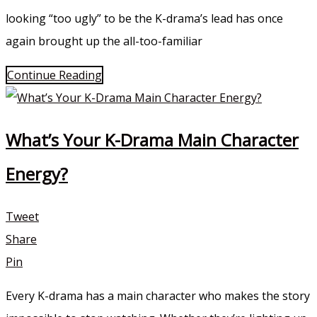
looking “too ugly” to be the K-drama’s lead has once
again brought up the all-too-familiar
Continue Reading
What’s Your K-Drama Main Character
Energy?
Tweet
Share
Pin
Every K-drama has a main character who makes the story