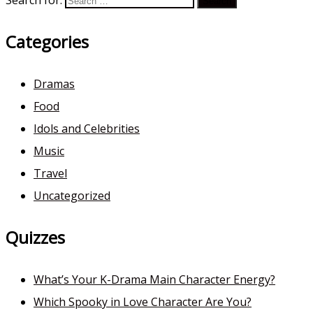
Search for:
Categories
Dramas
Food
Idols and Celebrities
Music
Travel
Uncategorized
Quizzes
What’s Your K-Drama Main Character Energy?
Which Spooky in Love Character Are You?