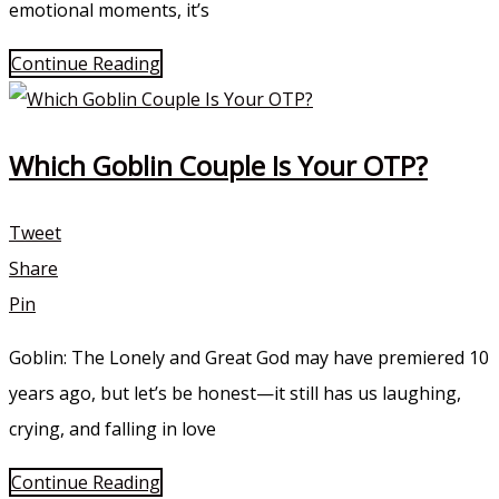
emotional moments, it’s
Continue Reading
Which Goblin Couple Is Your OTP?
Tweet
Share
Pin
Goblin: The Lonely and Great God may have premiered 10
years ago, but let’s be honest—it still has us laughing,
crying, and falling in love
Continue Reading