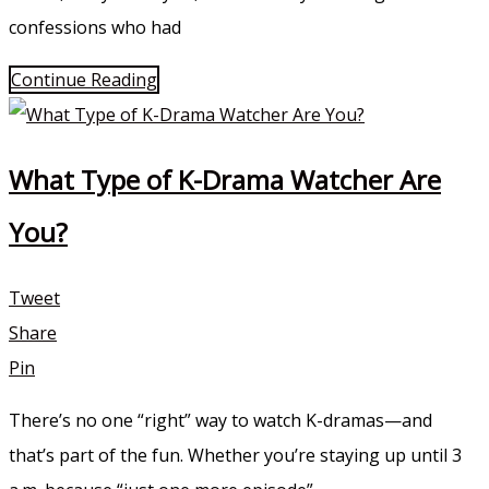
confessions who had
Continue Reading
What Type of K-Drama Watcher Are
You?
Tweet
Share
Pin
There’s no one “right” way to watch K-dramas—and
that’s part of the fun. Whether you’re staying up until 3