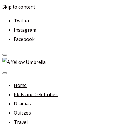
Skip to content
Twitter
Instagram
Facebook
A Yellow Umbrella
For more dramas and idols to love—and anything related
in between!
Home
Idols and Celebrities
Dramas
Quizzes
Travel