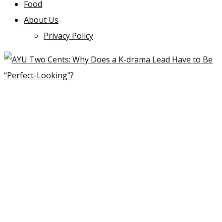
Food
About Us
Privacy Policy