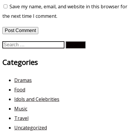
Save my name, email, and website in this browser for
the next time I comment.
Search
for:
Categories
Dramas
Food
Idols and Celebrities
Music
Travel
Uncategorized