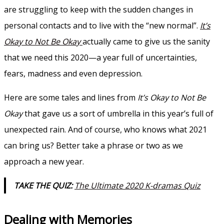
are struggling to keep with the sudden changes in
personal contacts and to live with the “new normal”.
It’s
Okay to Not Be Okay
actually came to give us the sanity
that we need this 2020—a year full of uncertainties,
fears, madness and even depression.
Here are some tales and lines from
It’s Okay to Not Be
Okay
that gave us a sort of umbrella in this year’s full of
unexpected rain. And of course, who knows what 2021
can bring us? Better take a phrase or two as we
approach a new year.
TAKE THE QUIZ:
The Ultimate 2020 K-dramas Quiz
Dealing with Memories