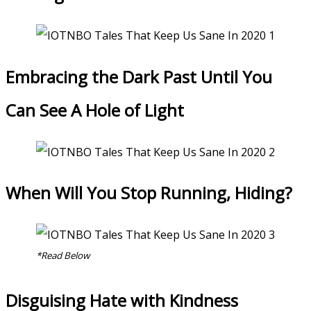
Embracing the Dark Past Until You
Can See A Hole of Light
When Will You Stop Running, Hiding?
*Read Below
Disguising Hate with Kindness