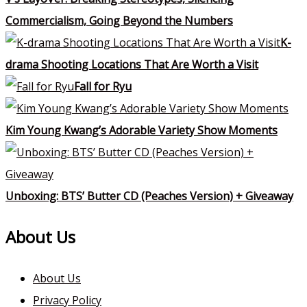
Commercialism, Going Beyond the Numbers
K-
drama Shooting Locations That Are Worth a Visit
Fall for Ryu
Kim Young Kwang’s Adorable Variety Show Moments
Unboxing: BTS’ Butter CD (Peaches Version) + Giveaway
About Us
About Us
Privacy Policy