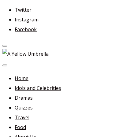
Skip
Twitter
to
Instagram
content
Facebook
A Yellow Umbrella
For more dramas and idols to love—and anything related
in between!
Home
Idols and Celebrities
Dramas
Quizzes
Travel
Food