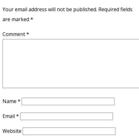
Your email address will not be published.
Required fields
are marked
*
Comment
*
Name
*
Email
*
Website