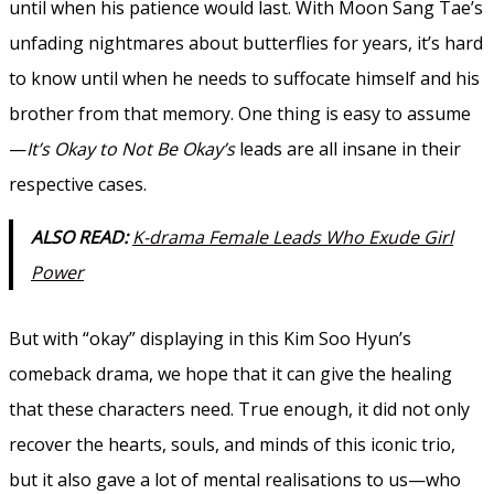
until when his patience would last. With Moon Sang Tae’s
unfading nightmares about butterflies for years, it’s hard
to know until when he needs to suffocate himself and his
brother from that memory. One thing is easy to assume
—
It’s Okay to Not Be Okay’s
leads are all insane in their
respective cases.
ALSO READ:
K-drama Female Leads Who Exude Girl
Power
But with “okay” displaying in this Kim Soo Hyun’s
comeback drama, we hope that it can give the healing
that these characters need. True enough, it did not only
recover the hearts, souls, and minds of this iconic trio,
but it also gave a lot of mental realisations to us—who