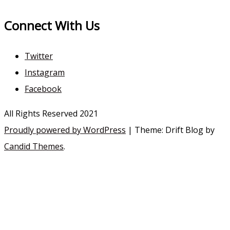
Connect With Us
Twitter
Instagram
Facebook
All Rights Reserved 2021
Proudly powered by WordPress
|
Theme: Drift Blog by
Candid Themes
.