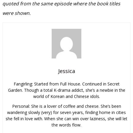
quoted from the same episode where the book titles
were shown.
Jessica
Fangirling: Started from Full House. Continued in Secret
Garden. Though a total K-drama addict, she’s a newbie in the
world of Korean and Chinese idols.
Personal: She is a lover of coffee and cheese. She’s been
wandering slowly (very) for seven years, finding home in cities
she fell in love with. When she can win over laziness, she will let
the words flow.