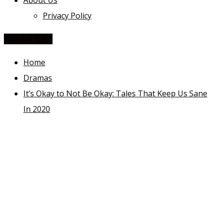
About Us
Privacy Policy
You Are Here
Home
Dramas
It’s Okay to Not Be Okay: Tales That Keep Us Sane
In 2020