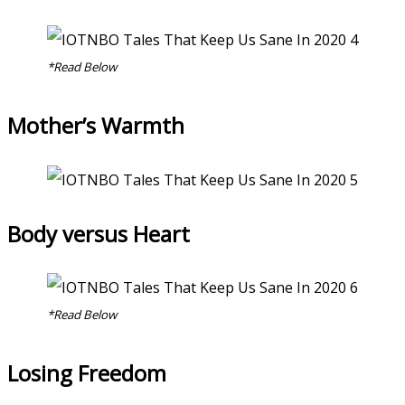
*Read Below
Mother’s Warmth
Body versus Heart
*Read Below
Losing Freedom