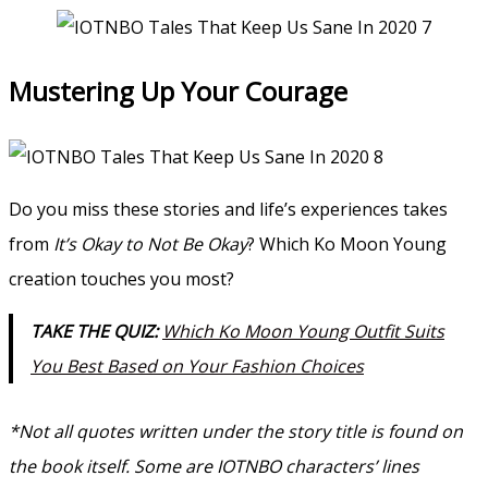
Mustering Up Your Courage
Do you miss these stories and life’s experiences takes
from
It’s Okay to Not Be Okay
? Which Ko Moon Young
creation touches you most?
TAKE THE QUIZ:
Which Ko Moon Young Outfit Suits
You Best Based on Your Fashion Choices
*Not all quotes written under the story title is found on
the book itself. Some are IOTNBO characters’ lines