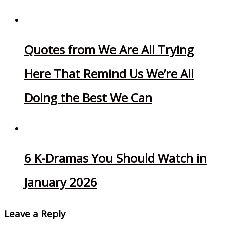
Quotes from We Are All Trying
Here That Remind Us We’re All
Doing the Best We Can
6 K-Dramas You Should Watch in
January 2026
Leave a Reply