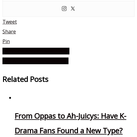
Tweet
Share
Pin
Rambling About Sweet Home
Post
The A to Z of Hwang In Yeop
navigation
Related Posts
From Oppas to Ah-Juicys: Have K-
Drama Fans Found a New Type?