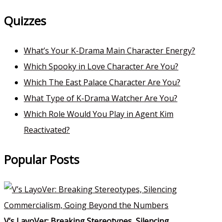
Quizzes
What’s Your K-Drama Main Character Energy?
Which Spooky in Love Character Are You?
Which The East Palace Character Are You?
What Type of K-Drama Watcher Are You?
Which Role Would You Play in Agent Kim
Reactivated?
Popular Posts
V’s LayoVer: Breaking Stereotypes, Silencing