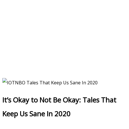
It’s Okay to Not Be Okay: Tales That
Keep Us Sane In 2020