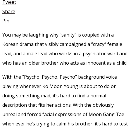
Tweet
Share
Pin
You may be laughing why “sanity” is coupled with a
Korean drama that visibly campaigned a “crazy” female
lead; and a male lead who works in a psychiatric ward and
who has an older brother who acts as innocent as a child.
With the “Psycho, Psycho, Psycho” background voice
playing whenever Ko Moon Young is about to do or
doing something mad, it’s hard to find a normal
description that fits her actions. With the obviously
unreal and forced facial expressions of Moon Gang Tae
when ever he’s trying to calm his brother, it’s hard to test