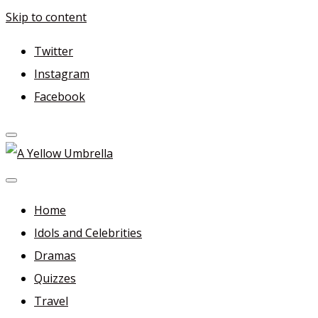
Skip to content
Twitter
Instagram
Facebook
A Yellow Umbrella
For more dramas and idols to love—and anything related
in between!
Home
Idols and Celebrities
Dramas
Quizzes
Travel