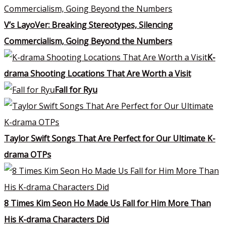
V’s LayoVer: Breaking Stereotypes, Silencing
Commercialism, Going Beyond the Numbers
K-
drama Shooting Locations That Are Worth a Visit
Fall for Ryu
Taylor Swift Songs That Are Perfect for Our Ultimate K-
drama OTPs
8 Times Kim Seon Ho Made Us Fall for Him More Than
His K-drama Characters Did