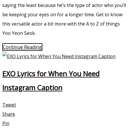
saying the least because he’s the type of actor who you’ll
be keeping your eyes on for a longer time. Get to know
this versatile actor a bit more with the A to Z of things
Yoo Yeon Seok.
Continue Reading
EXO Lyrics for When You Need
Instagram Caption
Tweet
Share
Pin