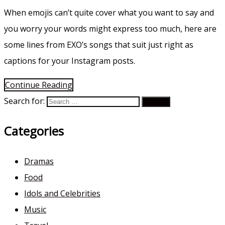
When emojis can’t quite cover what you want to say and
you worry your words might express too much, here are
some lines from EXO’s songs that suit just right as
captions for your Instagram posts.
Continue Reading
Search for:
Categories
Dramas
Food
Idols and Celebrities
Music