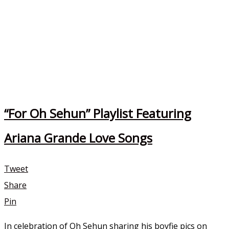
“For Oh Sehun” Playlist Featuring
Ariana Grande Love Songs
Tweet
Share
Pin
In celebration of Oh Sehun sharing his boyfie pics on