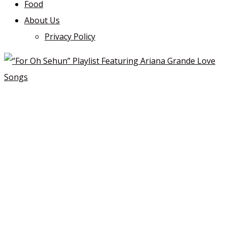
Food
About Us
Privacy Policy