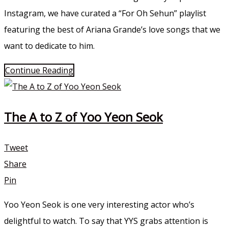
Instagram, we have curated a “For Oh Sehun” playlist
featuring the best of Ariana Grande’s love songs that we
want to dedicate to him.
Continue Reading
The A to Z of Yoo Yeon Seok
Tweet
Share
Pin
Yoo Yeon Seok is one very interesting actor who’s
delightful to watch. To say that YYS grabs attention is