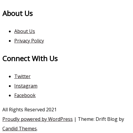
About Us
About Us
Privacy Policy
Connect With Us
Twitter
Instagram
Facebook
All Rights Reserved 2021
Proudly powered by WordPress
|
Theme: Drift Blog by
Candid Themes
.