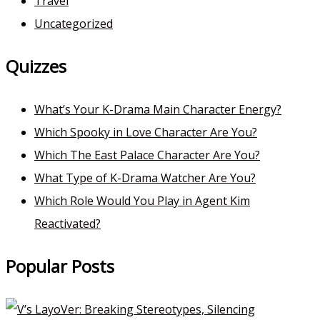
Travel
Uncategorized
Quizzes
What’s Your K-Drama Main Character Energy?
Which Spooky in Love Character Are You?
Which The East Palace Character Are You?
What Type of K-Drama Watcher Are You?
Which Role Would You Play in Agent Kim
Reactivated?
Popular Posts