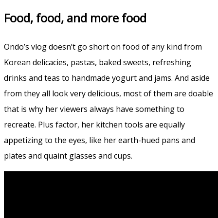
Food, food, and more food
Ondo’s vlog doesn’t go short on food of any kind from
Korean delicacies, pastas, baked sweets, refreshing
drinks and teas to handmade yogurt and jams. And aside
from they all look very delicious, most of them are doable
that is why her viewers always have something to
recreate. Plus factor, her kitchen tools are equally
appetizing to the eyes, like her earth-hued pans and
plates and quaint glasses and cups.