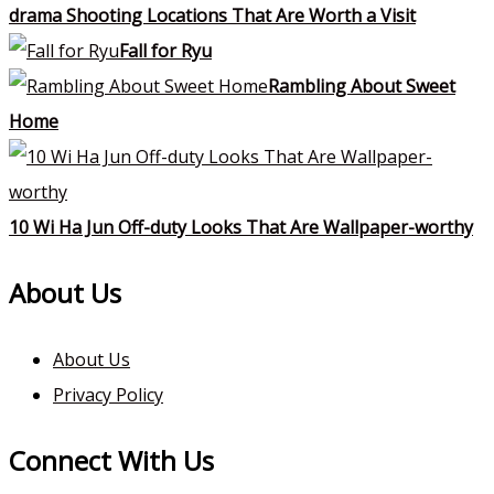
drama Shooting Locations That Are Worth a Visit
Fall for Ryu
Rambling About Sweet
Home
10 Wi Ha Jun Off-duty Looks That Are Wallpaper-worthy
About Us
About Us
Privacy Policy
Connect With Us