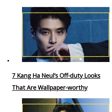
7 Kang Ha Neul’s Off-duty Looks
That Are Wallpaper-worthy