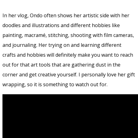
In her vlog, Ondo often shows her artistic side with her
doodles and illustrations and different hobbies like
painting, macramé, stitching, shooting with film cameras,
and journaling. Her trying on and learning different
crafts and hobbies will definitely make you want to reach
out for that art tools that are gathering dust in the
corner and get creative yourself. I personally love her gift
wrapping, so it is something to watch out for.