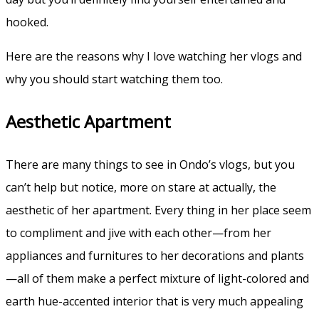
hooked.
Here are the reasons why I love watching her vlogs and
why you should start watching them too.
Aesthetic Apartment
There are many things to see in Ondo’s vlogs, but you
can’t help but notice, more on stare at actually, the
aesthetic of her apartment. Every thing in her place seem
to compliment and jive with each other—from her
appliances and furnitures to her decorations and plants
—all of them make a perfect mixture of light-colored and
earth hue-accented interior that is very much appealing