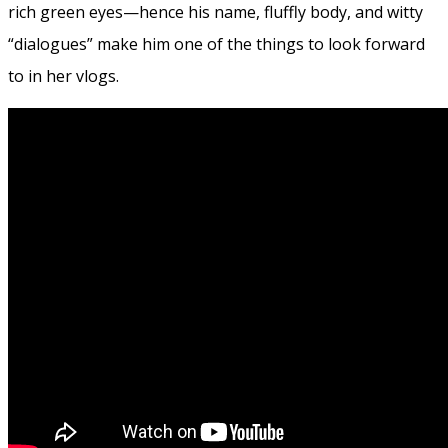
rich green eyes—hence his name, fluffly body, and witty
“dialogues” make him one of the things to look forward
to in her vlogs.