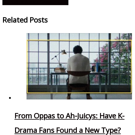
Rambling About Sweet Home
Related Posts
From Oppas to Ah-Juicys: Have K-
Drama Fans Found a New Type?