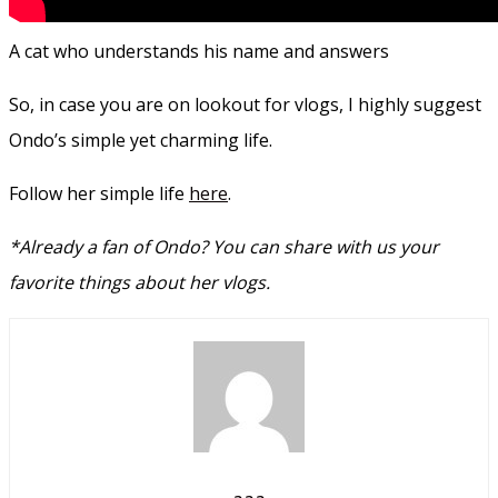
A cat who understands his name and answers
So, in case you are on lookout for vlogs, I highly suggest
Ondo’s simple yet charming life.
Follow her simple life
here
.
*Already a fan of Ondo?
You can share with us your
favorite things about her vlogs.