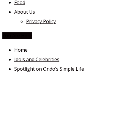
Food
About Us
Privacy Policy
You Are Here
Home
Idols and Celebrities
Spotlight on Ondo’s Simple Life