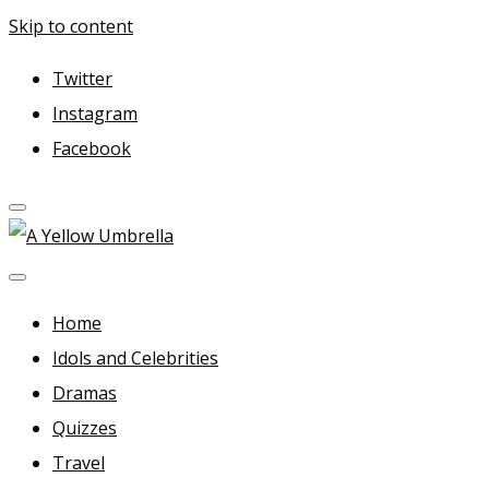
Skip to content
Twitter
Instagram
Facebook
A Yellow Umbrella
For more dramas and idols to love—and anything related
in between!
Home
Idols and Celebrities
Dramas
Quizzes
Travel