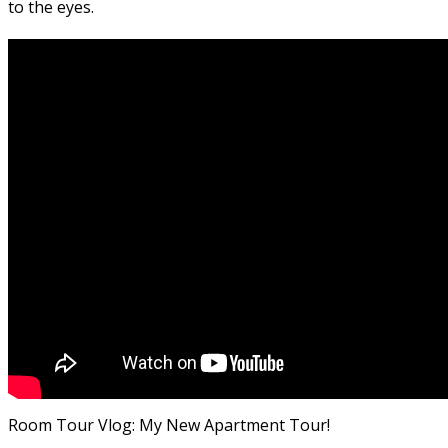
to the eyes.
Room Tour Vlog: My New Apartment Tour!