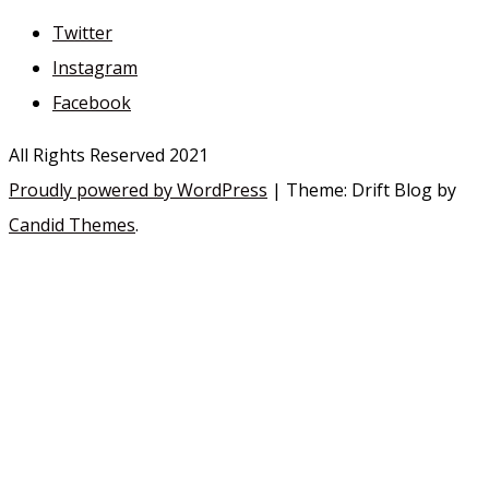
Twitter
Instagram
Facebook
All Rights Reserved 2021
Proudly powered by WordPress
|
Theme: Drift Blog by
Candid Themes
.