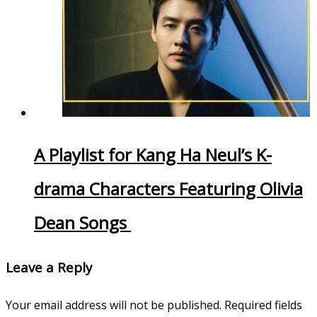
A Playlist for Kang Ha Neul’s K-
drama Characters Featuring Olivia
Dean Songs
Leave a Reply
Your email address will not be published.
Required fields