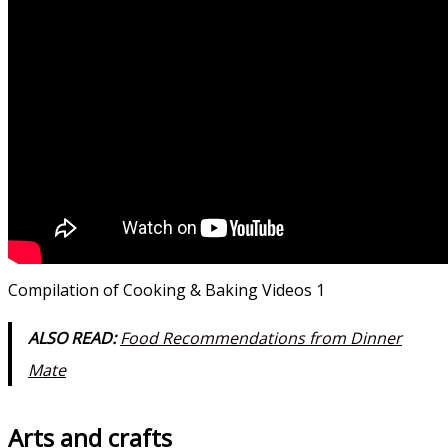
Compilation of Cooking & Baking Videos 1
ALSO READ:
Food Recommendations from Dinner
Mate
Arts and crafts