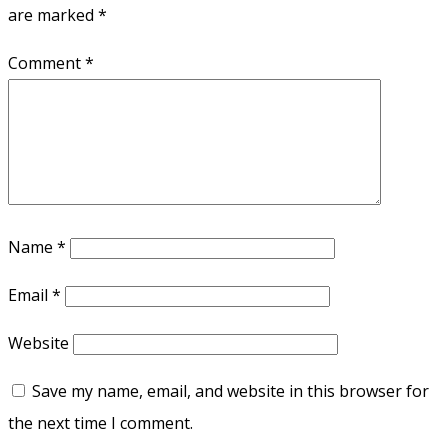
are marked
*
Comment
*
Name
*
Email
*
Website
Save my name, email, and website in this browser for
the next time I comment.