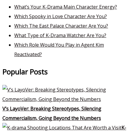
What’s Your K-Drama Main Character Energy?
Which Spooky in Love Character Are You?
Which The East Palace Character Are You?
What Type of K-Drama Watcher Are You?
Which Role Would You Play in Agent Kim
Reactivated?
Popular Posts
V’s LayoVer: Breaking Stereotypes, Silencing
Commercialism, Going Beyond the Numbers
K-