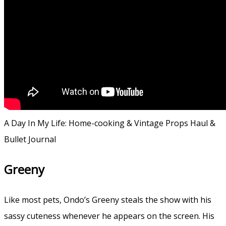
A Day In My Life: Home-cooking & Vintage Props Haul &
Bullet Journal
Greeny
Like most pets, Ondo’s Greeny steals the show with his
sassy cuteness whenever he appears on the screen. His