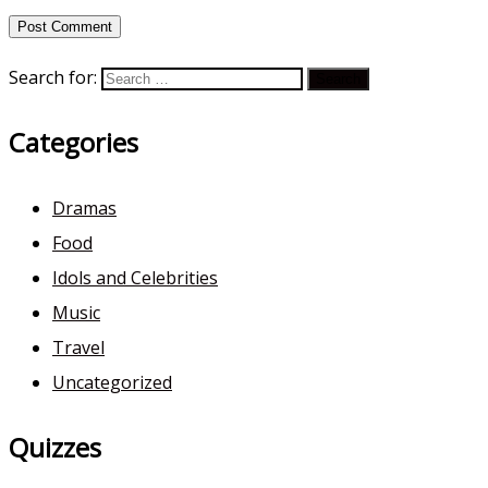
Search for:
Categories
Dramas
Food
Idols and Celebrities
Music
Travel
Uncategorized
Quizzes