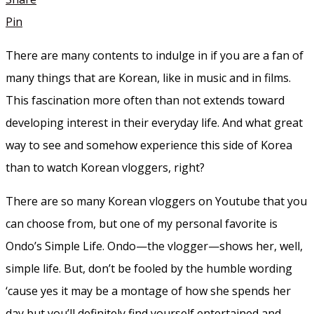
Pin
There are many contents to indulge in if you are a fan of
many things that are Korean, like in music and in films.
This fascination more often than not extends toward
developing interest in their everyday life. And what great
way to see and somehow experience this side of Korea
than to watch Korean vloggers, right?
There are so many Korean vloggers on Youtube that you
can choose from, but one of my personal favorite is
Ondo’s Simple Life. Ondo—the vlogger—shows her, well,
simple life. But, don’t be fooled by the humble wording
‘cause yes it may be a montage of how she spends her
day but you’ll definitely find yourself entertained and