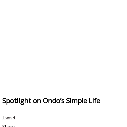
Spotlight on Ondo’s Simple Life
Tweet
Share