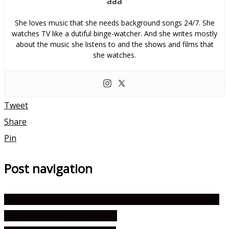
aaa
She loves music that she needs background songs 24/7. She
watches TV like a dutiful binge-watcher. And she writes mostly
about the music she listens to and the shows and films that
she watches.
Tweet
Share
Pin
Post navigation
Start-Up Shooting Location: A Mini Tour Inside Sandbox
Façade, Oil Tank Culture Park