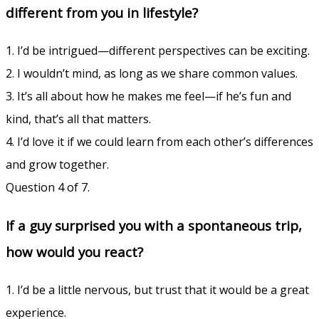
different from you in lifestyle?
1. I’d be intrigued—different perspectives can be exciting.
2. I wouldn’t mind, as long as we share common values.
3. It’s all about how he makes me feel—if he’s fun and
kind, that’s all that matters.
4. I’d love it if we could learn from each other’s differences
and grow together.
Question 4 of 7.
If a guy surprised you with a spontaneous trip,
how would you react?
1. I’d be a little nervous, but trust that it would be a great
experience.