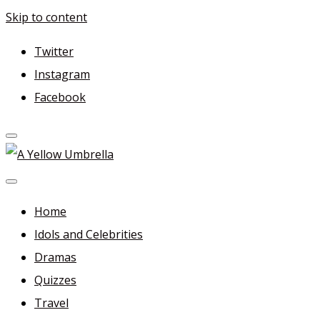
Skip to content
Twitter
Instagram
Facebook
A Yellow Umbrella
For more dramas and idols to love—and anything related
in between!
Home
Idols and Celebrities
Dramas
Quizzes
Travel