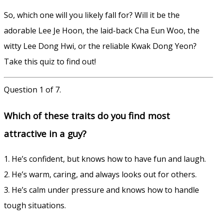
So, which one will you likely fall for? Will it be the
adorable Lee Je Hoon, the laid-back Cha Eun Woo, the
witty Lee Dong Hwi, or the reliable Kwak Dong Yeon?
Take this quiz to find out!
Question 1 of 7.
Which of these traits do you find most
attractive in a guy?
1. He’s confident, but knows how to have fun and laugh.
2. He’s warm, caring, and always looks out for others.
3. He’s calm under pressure and knows how to handle
tough situations.