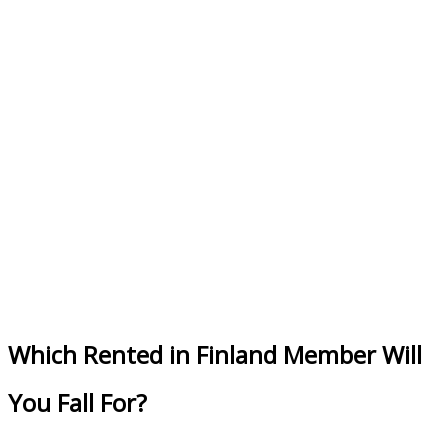
Which Rented in Finland Member Will
You Fall For?