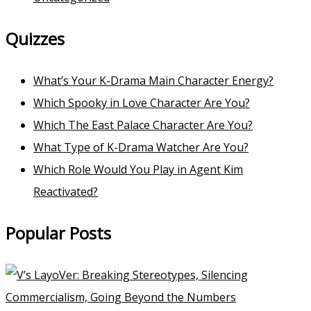
Quizzes
What’s Your K-Drama Main Character Energy?
Which Spooky in Love Character Are You?
Which The East Palace Character Are You?
What Type of K-Drama Watcher Are You?
Which Role Would You Play in Agent Kim
Reactivated?
Popular Posts