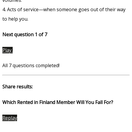
4. Acts of service—when someone goes out of their way
to help you.
Next question 1
of 7
Play
All 7 questions completed!
Share results:
Which Rented in Finland Member Will You Fall For?
Replay