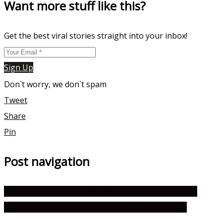
Want more stuff like this?
Get the best viral stories straight into your inbox!
Sign Up
Don`t worry, we don`t spam
Tweet
Share
Pin
Post navigation
Squid Game Quiz: How Would You Fare in the Game?
Which When the Stars Gossip Character Are You?