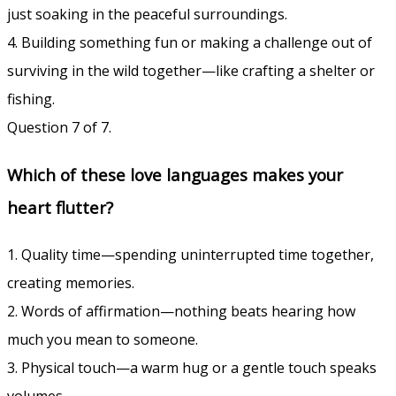
just soaking in the peaceful surroundings.
4. Building something fun or making a challenge out of
surviving in the wild together—like crafting a shelter or
fishing.
Question 7 of 7.
Which of these love languages makes your
heart flutter?
1. Quality time—spending uninterrupted time together,
creating memories.
2. Words of affirmation—nothing beats hearing how
much you mean to someone.
3. Physical touch—a warm hug or a gentle touch speaks
volumes.