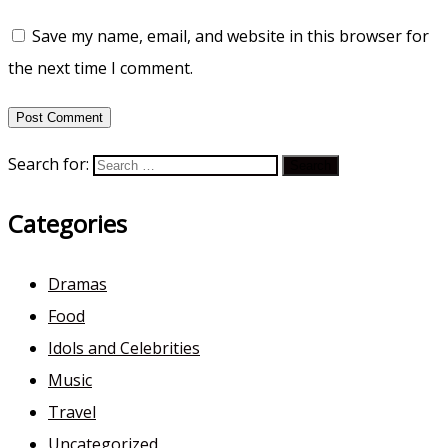
Save my name, email, and website in this browser for
the next time I comment.
Search for:
Categories
Dramas
Food
Idols and Celebrities
Music
Travel
Uncategorized