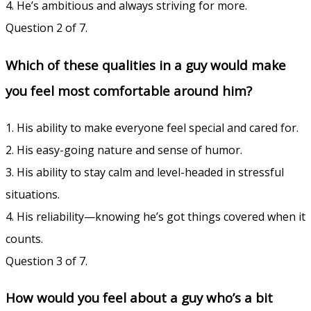
4. He’s ambitious and always striving for more.
Question 2 of 7.
Which of these qualities in a guy would make
you feel most comfortable around him?
1. His ability to make everyone feel special and cared for.
2. His easy-going nature and sense of humor.
3. His ability to stay calm and level-headed in stressful
situations.
4. His reliability—knowing he’s got things covered when it
counts.
Question 3 of 7.
How would you feel about a guy who’s a bit