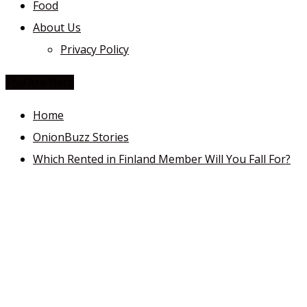
Food
About Us
Privacy Policy
You Are Here
Home
OnionBuzz Stories
Which Rented in Finland Member Will You Fall For?