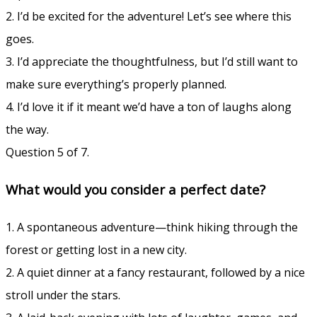
2. I’d be excited for the adventure! Let’s see where this
goes.
3. I’d appreciate the thoughtfulness, but I’d still want to
make sure everything’s properly planned.
4. I’d love it if it meant we’d have a ton of laughs along
the way.
Question 5 of 7.
What would you consider a perfect date?
1. A spontaneous adventure—think hiking through the
forest or getting lost in a new city.
2. A quiet dinner at a fancy restaurant, followed by a nice
stroll under the stars.