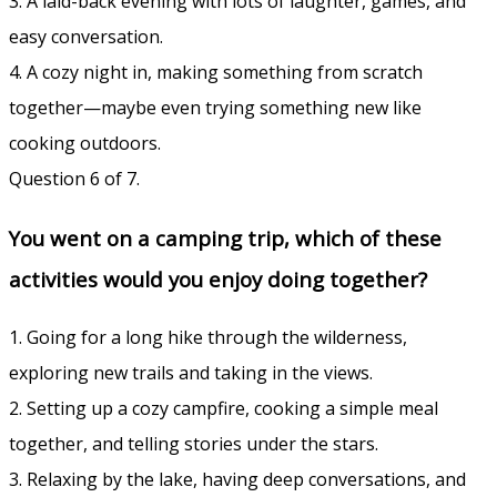
3. A laid-back evening with lots of laughter, games, and
easy conversation.
4. A cozy night in, making something from scratch
together—maybe even trying something new like
cooking outdoors.
Question 6 of 7.
You went on a camping trip, which of these
activities would you enjoy doing together?
1. Going for a long hike through the wilderness,
exploring new trails and taking in the views.
2. Setting up a cozy campfire, cooking a simple meal
together, and telling stories under the stars.
3. Relaxing by the lake, having deep conversations, and