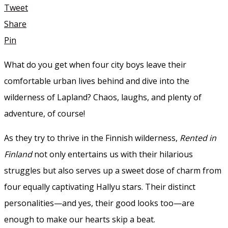
Tweet
Share
Pin
What do you get when four city boys leave their
comfortable urban lives behind and dive into the
wilderness of Lapland? Chaos, laughs, and plenty of
adventure, of course!
As they try to thrive in the Finnish wilderness,
Rented in
Finland
not only entertains us with their hilarious
struggles but also serves up a sweet dose of charm from
four equally captivating Hallyu stars. Their distinct
personalities—and yes, their good looks too—are
enough to make our hearts skip a beat.