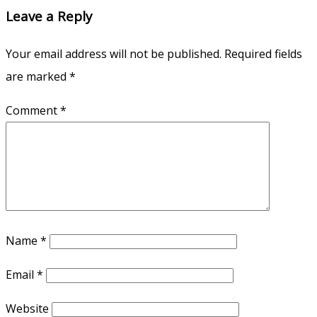
Leave a Reply
Your email address will not be published.
Required fields
are marked
*
Comment
*
Name
*
Email
*
Website