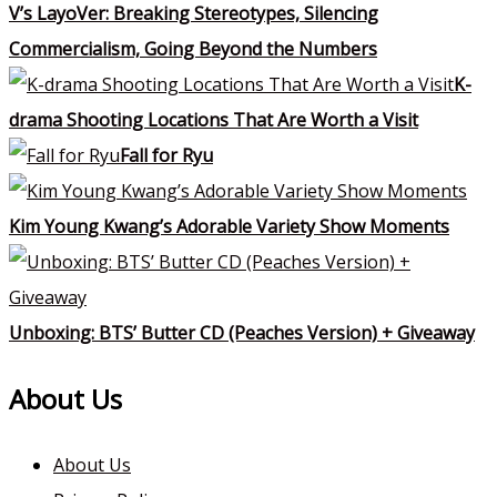
V’s LayoVer: Breaking Stereotypes, Silencing
Commercialism, Going Beyond the Numbers
K-
drama Shooting Locations That Are Worth a Visit
Fall for Ryu
Kim Young Kwang’s Adorable Variety Show Moments
Unboxing: BTS’ Butter CD (Peaches Version) + Giveaway
About Us
About Us