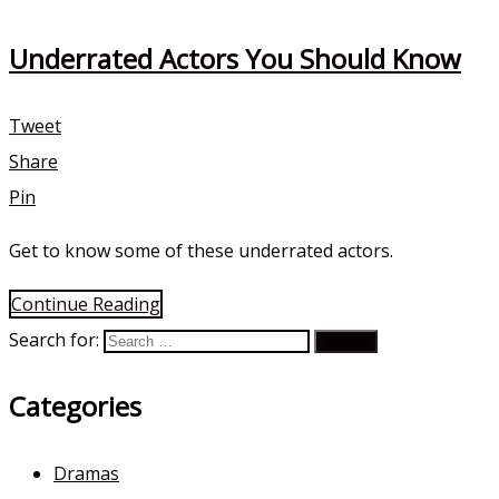
Underrated Actors You Should Know
Tweet
Share
Pin
Get to know some of these underrated actors.
Continue Reading
Search for:
Categories
Dramas