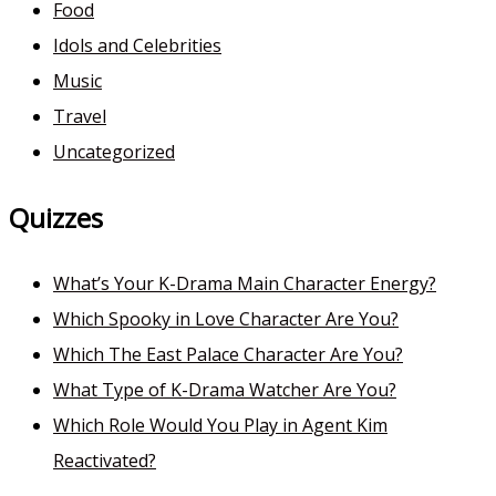
Food
Idols and Celebrities
Music
Travel
Uncategorized
Quizzes
What’s Your K-Drama Main Character Energy?
Which Spooky in Love Character Are You?
Which The East Palace Character Are You?
What Type of K-Drama Watcher Are You?
Which Role Would You Play in Agent Kim
Reactivated?