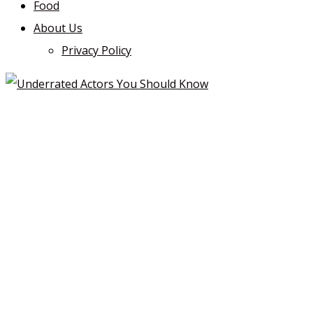
Food
About Us
Privacy Policy