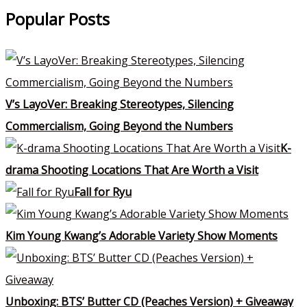
Popular Posts
V’s LayoVer: Breaking Stereotypes, Silencing
Commercialism, Going Beyond the Numbers
K-
drama Shooting Locations That Are Worth a Visit
Fall for Ryu
Kim Young Kwang’s Adorable Variety Show Moments
Unboxing: BTS’ Butter CD (Peaches Version) + Giveaway