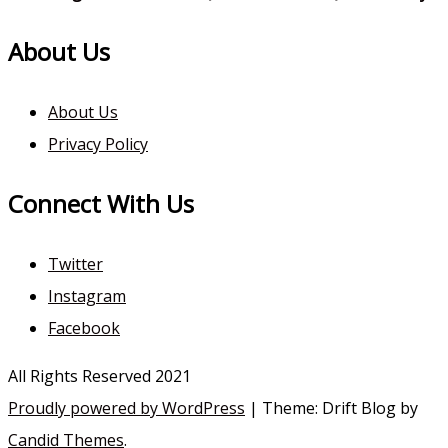
About Us
About Us
Privacy Policy
Connect With Us
Twitter
Instagram
Facebook
All Rights Reserved 2021
Proudly powered by WordPress
|
Theme: Drift Blog by
Candid Themes
.