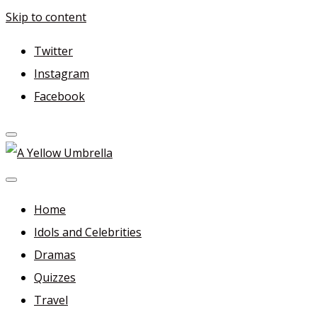
Skip to content
Twitter
Instagram
Facebook
A Yellow Umbrella
For more dramas and idols to love—and anything related
in between!
Home
Idols and Celebrities
Dramas
Quizzes
Travel