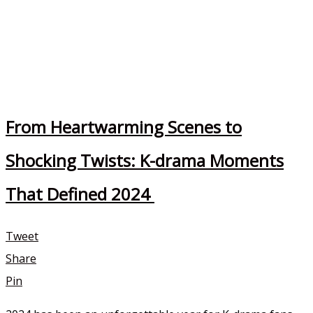
From Heartwarming Scenes to
Shocking Twists: K-drama Moments
That Defined 2024
Tweet
Share
Pin