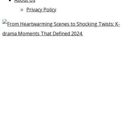
About Us
Privacy Policy