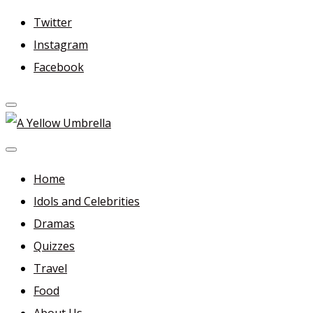
Skip
Twitter
to
Instagram
content
Facebook
A Yellow Umbrella
For more dramas and idols to love—and anything related
in between!
Home
Idols and Celebrities
Dramas
Quizzes
Travel
Food