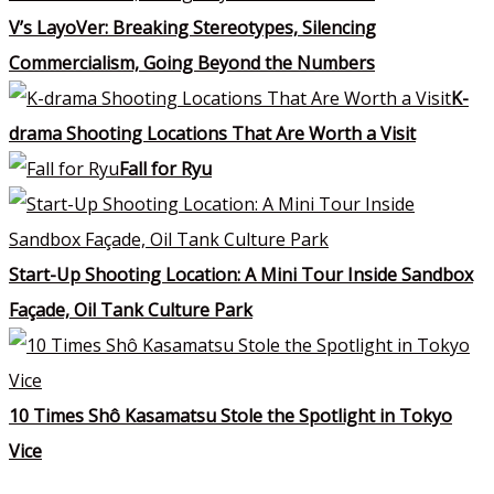
V’s LayoVer: Breaking Stereotypes, Silencing
Commercialism, Going Beyond the Numbers
K-
drama Shooting Locations That Are Worth a Visit
Fall for Ryu
Start-Up Shooting Location: A Mini Tour Inside Sandbox
Façade, Oil Tank Culture Park
10 Times Shô Kasamatsu Stole the Spotlight in Tokyo
Vice