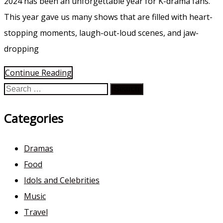
2024 has been an unforgettable year for K-drama fans.
This year gave us many shows that are filled with heart-
stopping moments, laugh-out-loud scenes, and jaw-
dropping
Continue Reading
Search
for:
Categories
Dramas
Food
Idols and Celebrities
Music
Travel