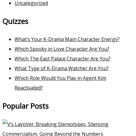
Uncategorized
Quizzes
What’s Your K-Drama Main Character Energy?
Which Spooky in Love Character Are You?
Which The East Palace Character Are You?
What Type of K-Drama Watcher Are You?
Which Role Would You Play in Agent Kim
Reactivated?
Popular Posts