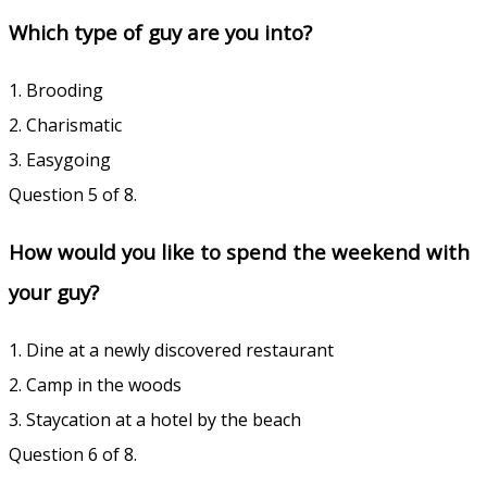
Which type of guy are you into?
1. Brooding
2. Charismatic
3. Easygoing
Question 5 of 8.
How would you like to spend the weekend with
your guy?
1. Dine at a newly discovered restaurant
2. Camp in the woods
3. Staycation at a hotel by the beach
Question 6 of 8.