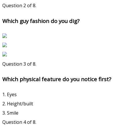
Question 2 of 8.
Which guy fashion do you dig?
Question 3 of 8.
Which physical feature do you notice first?
1. Eyes
2. Height/built
3. Smile
Question 4 of 8.