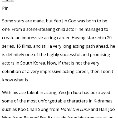
Pin
Some stars are made, but Yeo Jin Goo was born to be
one. From a scene-stealing child actor, he managed to
create an impressive acting career. Having starred in 20
series, 16 films, and still a very long acting path ahead, he
is definitely one of the highly successful and promising
actors in South Korea. Now, if that is not the very
definition of a very impressive acting career, then I don't
know what is.
With his ace talent in acting, Yeo Jin Goo has portrayed
some of the most unforgettable characters in K-dramas,
such as Koo Chan Sung from
Hotel Del Luna
and Han Joo
Won from
Beyond Evil.
But aside from his prowess as an