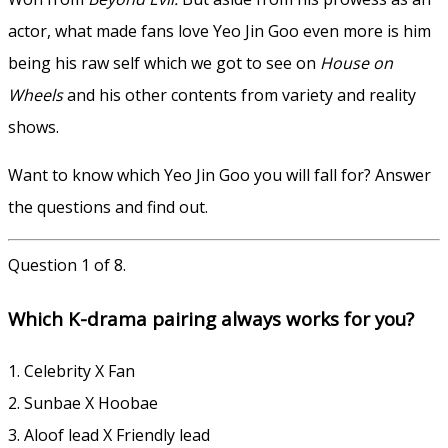
actor, what made fans love Yeo Jin Goo even more is him
being his raw self which we got to see on
House on
Wheels
and his other contents from variety and reality
shows.
Want to know which Yeo Jin Goo you will fall for? Answer
the questions and find out.
Question 1 of 8.
Which K-drama pairing always works for you?
1. Celebrity X Fan
2. Sunbae X Hoobae
3. Aloof lead X Friendly lead