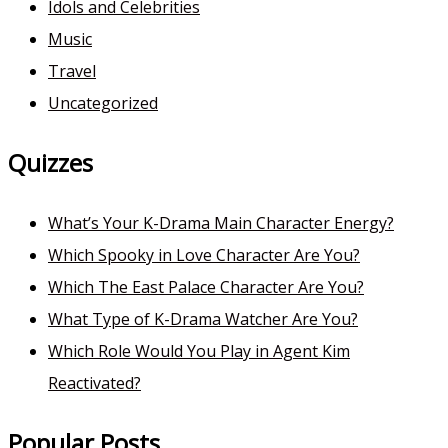
Idols and Celebrities
Music
Travel
Uncategorized
Quizzes
What’s Your K-Drama Main Character Energy?
Which Spooky in Love Character Are You?
Which The East Palace Character Are You?
What Type of K-Drama Watcher Are You?
Which Role Would You Play in Agent Kim
Reactivated?
Popular Posts