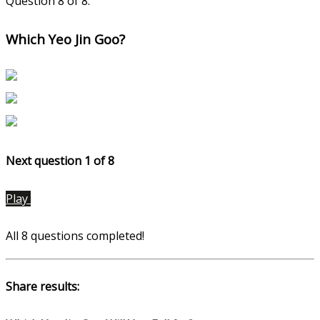
Question 8 of 8.
Which Yeo Jin Goo?
Next question 1
of 8
Play
All 8 questions completed!
Share results: