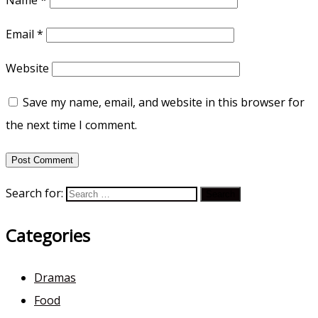
Email
*
Website
Save my name, email, and website in this browser for
the next time I comment.
Search for:
Categories
Dramas
Food