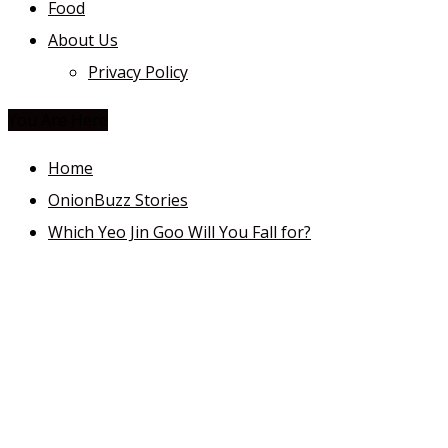
Food
About Us
Privacy Policy
You Are Here
Home
OnionBuzz Stories
Which Yeo Jin Goo Will You Fall for?