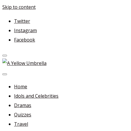
Skip to content
Twitter
Instagram
Facebook
A Yellow Umbrella
For more dramas and idols to love—and anything related
in between!
Home
Idols and Celebrities
Dramas
Quizzes
Travel