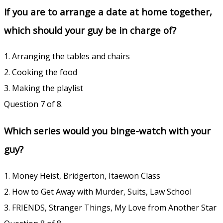
If you are to arrange a date at home together,
which should your guy be in charge of?
1. Arranging the tables and chairs
2. Cooking the food
3. Making the playlist
Question 7 of 8.
Which series would you binge-watch with your
guy?
1. Money Heist, Bridgerton, Itaewon Class
2. How to Get Away with Murder, Suits, Law School
3. FRIENDS, Stranger Things, My Love from Another Star