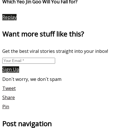
Which Yeo Jin Goo Will You Fall for?
Replay
Want more stuff like this?
Get the best viral stories straight into your inbox!
Sign Up
Don`t worry, we don`t spam
Tweet
Share
Pin
Post navigation