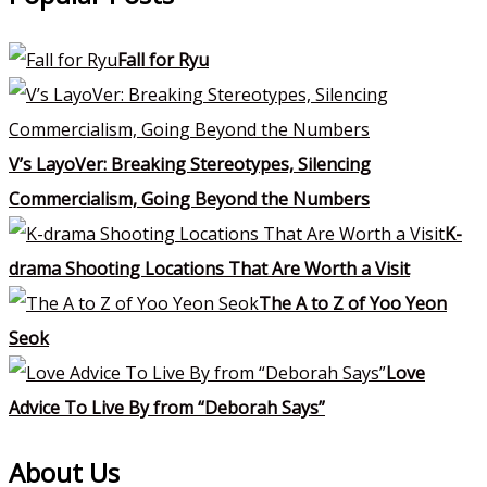
Fall for Ryu
V’s LayoVer: Breaking Stereotypes, Silencing
Commercialism, Going Beyond the Numbers
K-
drama Shooting Locations That Are Worth a Visit
The A to Z of Yoo Yeon
Seok
Love
Advice To Live By from “Deborah Says”
About Us