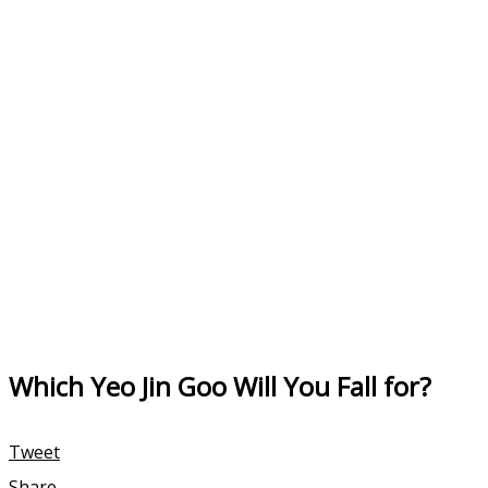
Which Yeo Jin Goo Will You Fall for?
Tweet
Share