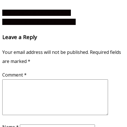
Which Lee Sung Kyung Are You?
Which Song Kang Will You Fall for?
Leave a Reply
Your email address will not be published.
Required fields
are marked
*
Comment
*
Name
*