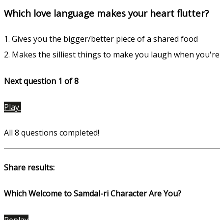
Which love language makes your heart flutter?
1. Gives you the bigger/better piece of a shared food
2. Makes the silliest things to make you laugh when you'r
Next question 1
of 8
Play
All 8 questions completed!
Share results:
Which Welcome to Samdal-ri Character Are You?
Replay