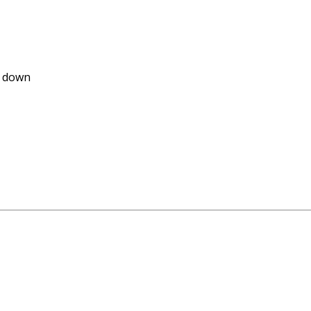
e down