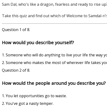
Sam Dal, who's like a dragon, fearless and ready to rise up?
Take this quiz and find out which of Welcome to Samdal-ri'
Question 1 of 8.
How would you describe yourself?
1. Someone who will do anything to live your life the way yo
2. Someone who makes the most of wherever life takes yo
Question 2 of 8.
How would the people around you describe you?
1. You let opportunities go to waste.
2. You've got a nasty temper.