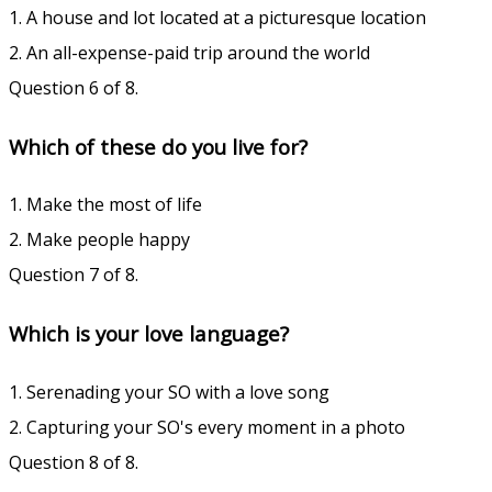
1. A house and lot located at a picturesque location
2. An all-expense-paid trip around the world
Question 6 of 8.
Which of these do you live for?
1. Make the most of life
2. Make people happy
Question 7 of 8.
Which is your love language?
1. Serenading your SO with a love song
2. Capturing your SO's every moment in a photo
Question 8 of 8.