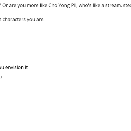
 Or are you more like Cho Yong Pil, who's like a stream, stea
s characters you are.
u envision it
u