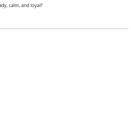
dy, calm, and loyal?