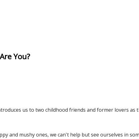
 Are You?
troduces us to two childhood friends and former lovers as th
ppy and mushy ones, we can't help but see ourselves in som