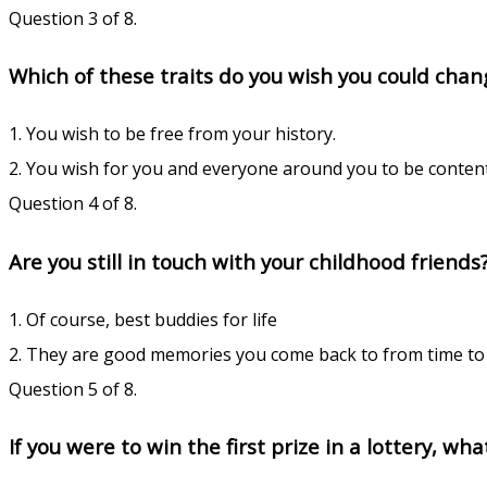
Question 3 of 8.
Which of these traits do you wish you could chang
1. You wish to be free from your history.
2. You wish for you and everyone around you to be conten
Question 4 of 8.
Are you still in touch with your childhood friends
1. Of course, best buddies for life
2. They are good memories you come back to from time to 
Question 5 of 8.
If you were to win the first prize in a lottery, wh