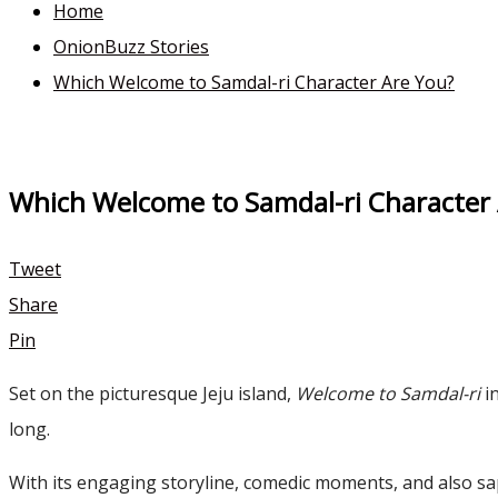
Home
OnionBuzz Stories
Which Welcome to Samdal-ri Character Are You?
Which Welcome to Samdal-ri Character
Tweet
Share
Pin
Set on the picturesque Jeju island,
Welcome to Samdal-ri
in
long.
With its engaging storyline, comedic moments, and also sa