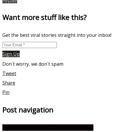
Want more stuff like this?
Get the best viral stories straight into your inbox!
Sign Up
Don`t worry, we don`t spam
Tweet
Share
Pin
Post navigation
Which Soundtrack #2 Character Are You?