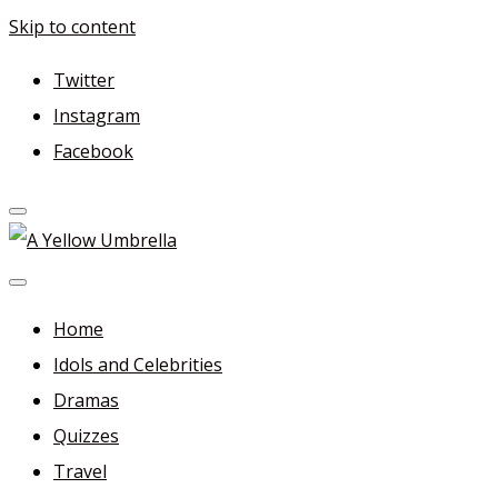
Skip to content
Twitter
Instagram
Facebook
A Yellow Umbrella
For more dramas and idols to love—and anything related i
Home
Idols and Celebrities
Dramas
Quizzes
Travel