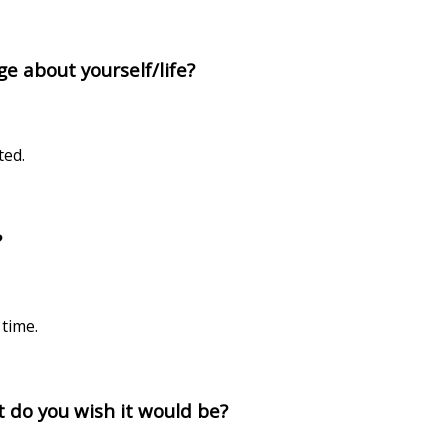
e about yourself/life?
ted.
?
time.
at do you wish it would be?