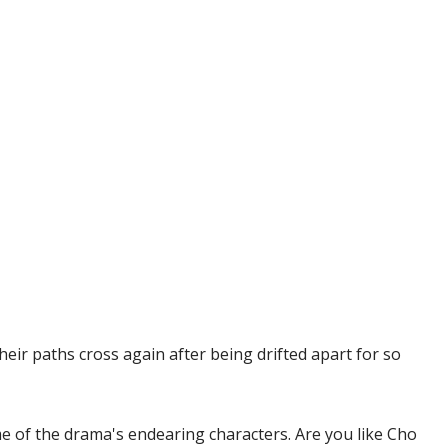
eir paths cross again after being drifted apart for so
e of the drama's endearing characters. Are you like Cho