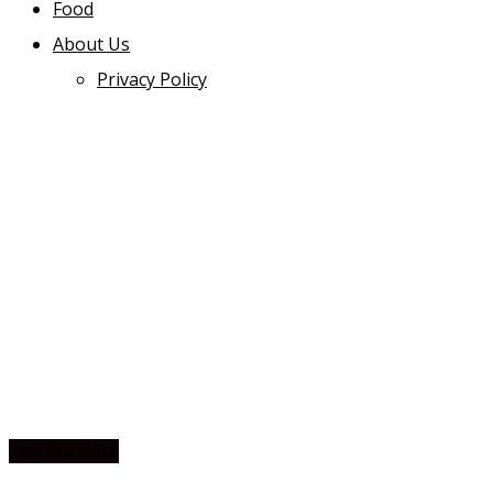
Food
About Us
Privacy Policy
You Are Here