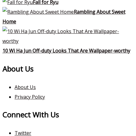
Fall for Ryu
Rambling About Sweet
Home
10 Wi Ha Jun Off-duty Looks That Are Wallpaper-worthy
About Us
About Us
Privacy Policy
Connect With Us
Twitter