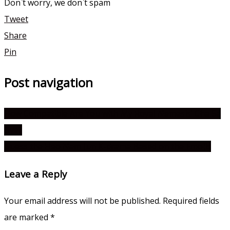
Don`t worry, we don`t spam
Tweet
Share
Pin
Post navigation
How Compatible Are You with My Royal Nemesis’ Cha Se
Gye?
Guess the Heo Nam Jun K-drama Based on the Emojis
Leave a Reply
Your email address will not be published.
Required fields
are marked
*