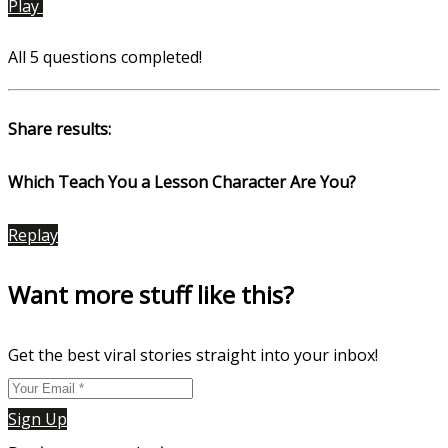
Play
All 5 questions completed!
Share results:
Which Teach You a Lesson Character Are You?
Replay
Want more stuff like this?
Get the best viral stories straight into your inbox!
Sign Up