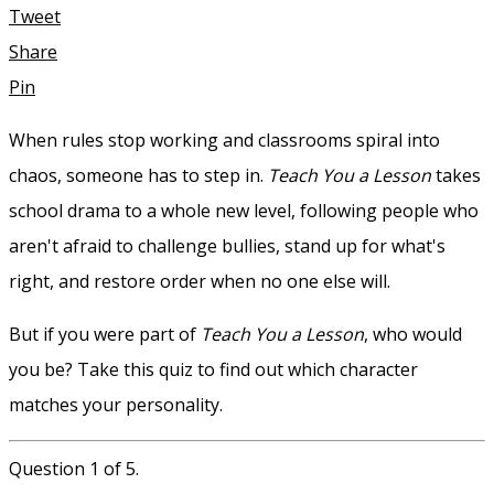
Tweet
Share
Pin
When rules stop working and classrooms spiral into
chaos, someone has to step in.
Teach You a Lesson
takes
school drama to a whole new level, following people who
aren't afraid to challenge bullies, stand up for what's
right, and restore order when no one else will.
But if you were part of
Teach You a Lesson
, who would
you be? Take this quiz to find out which character
matches your personality.
Question 1 of 5.