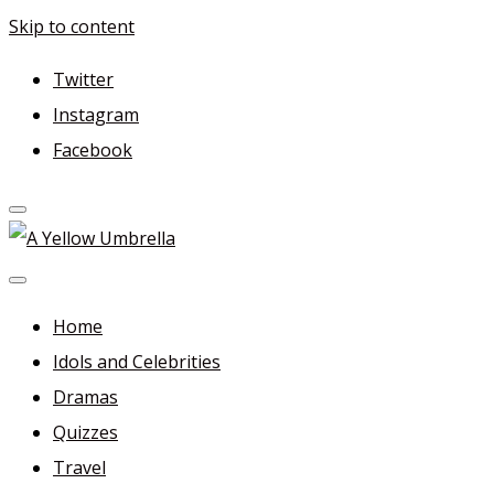
Skip to content
Twitter
Instagram
Facebook
A Yellow Umbrella
For more dramas and idols to love—and anything related
in between!
Home
Idols and Celebrities
Dramas
Quizzes
Travel