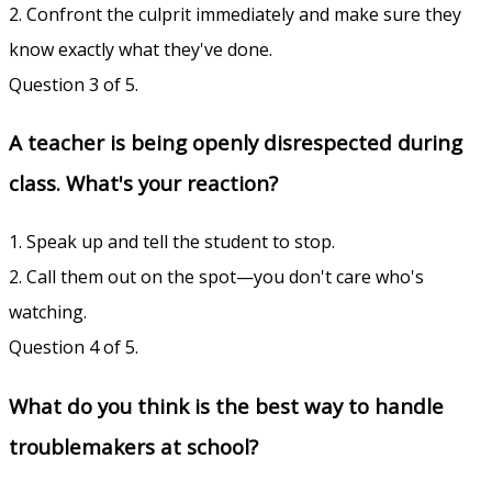
2. Confront the culprit immediately and make sure they
know exactly what they've done.
Question 3 of 5.
A teacher is being openly disrespected during
class. What's your reaction?
1. Speak up and tell the student to stop.
2. Call them out on the spot—you don't care who's
watching.
Question 4 of 5.
What do you think is the best way to handle
troublemakers at school?