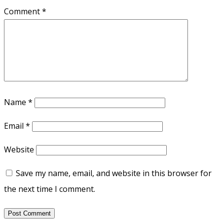
Comment
*
Name
*
Email
*
Website
Save my name, email, and website in this browser for
the next time I comment.