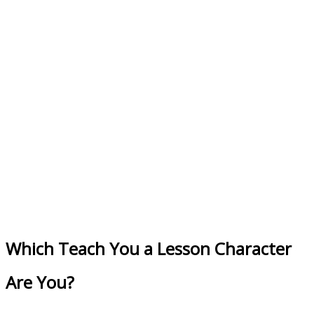
Which Teach You a Lesson Character
Are You?