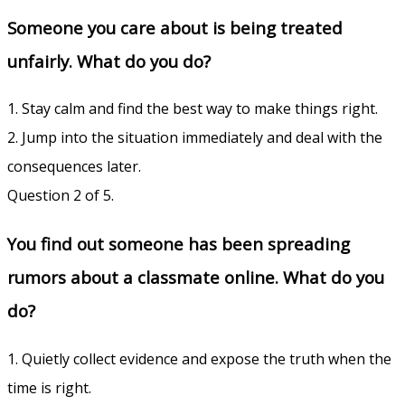
Someone you care about is being treated
unfairly. What do you do?
1. Stay calm and find the best way to make things right.
2. Jump into the situation immediately and deal with the
consequences later.
Question 2 of 5.
You find out someone has been spreading
rumors about a classmate online. What do you
do?
1. Quietly collect evidence and expose the truth when the
time is right.