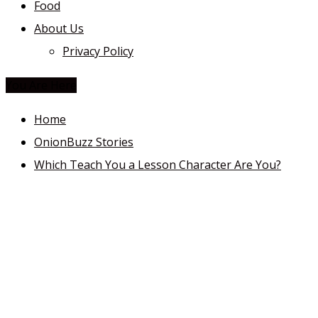
Food
About Us
Privacy Policy
You Are Here
Home
OnionBuzz Stories
Which Teach You a Lesson Character Are You?