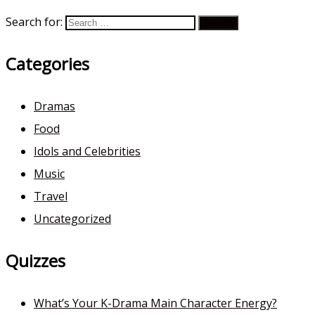
Search for:
Categories
Dramas
Food
Idols and Celebrities
Music
Travel
Uncategorized
Quizzes
What’s Your K-Drama Main Character Energy?