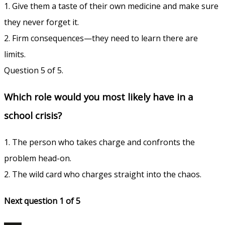
1. Give them a taste of their own medicine and make sure
they never forget it.
2. Firm consequences—they need to learn there are
limits.
Question 5 of 5.
Which role would you most likely have in a
school crisis?
1. The person who takes charge and confronts the
problem head-on.
2. The wild card who charges straight into the chaos.
Next question 1
of 5