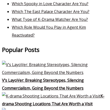
Which Spooky in Love Character Are You?
Which The East Palace Character Are You?
What Type of K-Drama Watcher Are You?
Which Role Would You Play in Agent Kim
Reactivated?
Popular Posts
V’s LayoVer: Breaking Stereotypes, Silencing
Commercialism, Going Beyond the Numbers
K-
drama Shooting Locations That Are Worth a Visit