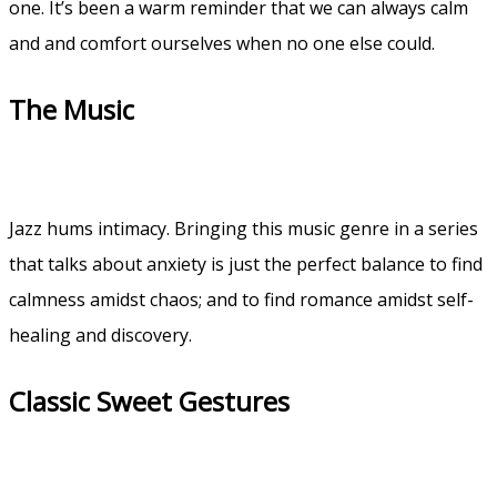
one. It’s been a warm reminder that we can always calm
and and comfort ourselves when no one else could.
The Music
Jazz hums intimacy. Bringing this music genre in a series
that talks about anxiety is just the perfect balance to find
calmness amidst chaos; and to find romance amidst self-
healing and discovery.
Classic Sweet Gestures