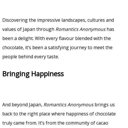
Discovering the impressive landscapes, cultures and
values of Japan through
Romantics Anonymous
has
been a delight. With every flavour blended with the
chocolate, it’s been a satisfying journey to meet the
people behind every taste.
Bringing Happiness
And beyond Japan,
Romantics Anonymous
brings us
back to the right place where happiness of chocolate
truly came from. It’s from the community of cacao