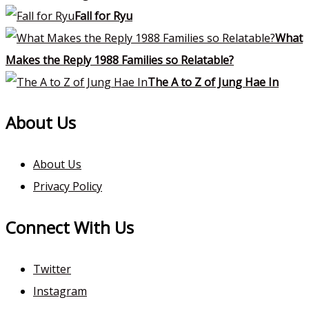
Fall for Ryu
What
Makes the Reply 1988 Families so Relatable?
The A to Z of Jung Hae In
About Us
About Us
Privacy Policy
Connect With Us
Twitter
Instagram