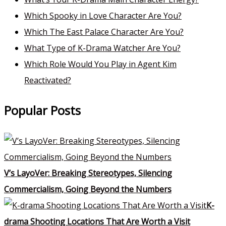
Which Spooky in Love Character Are You?
Which The East Palace Character Are You?
What Type of K-Drama Watcher Are You?
Which Role Would You Play in Agent Kim
Reactivated?
Popular Posts
V’s LayoVer: Breaking Stereotypes, Silencing
Commercialism, Going Beyond the Numbers
K-
drama Shooting Locations That Are Worth a Visit