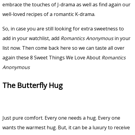
embrace the touches of J-drama as well as find again our
well-loved recipes of a romantic K-drama.
So, in case you are still looking for extra sweetness to
add in your watchlist, add
Romantics Anonymous
in your
list now. Then come back here so we can taste all over
again these 8 Sweet Things We Love About
Romantics
Anonymous
The Butterfly Hug
Just pure comfort. Every one needs a hug. Every one
wants the warmest hug. But, it can be a luxury to receive