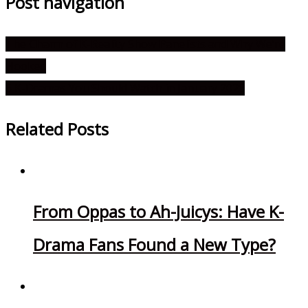
Post navigation
The Charm of K-Reality Show Panelists and Why We’re
Hooked
6 K-Dramas You Should Watch in January 2026
Related Posts
From Oppas to Ah-Juicys: Have K-
Drama Fans Found a New Type?