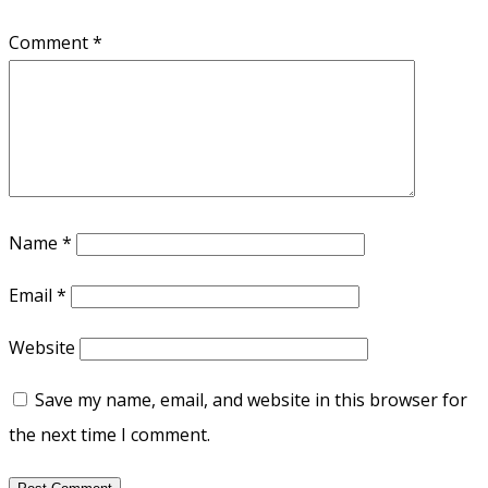
Comment
*
Name
*
Email
*
Website
Save my name, email, and website in this browser for
the next time I comment.