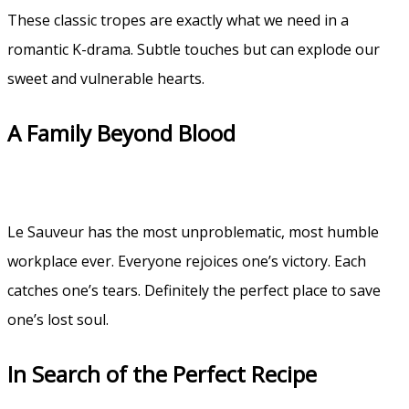
These classic tropes are exactly what we need in a
romantic K-drama. Subtle touches but can explode our
sweet and vulnerable hearts.
A Family Beyond Blood
Le Sauveur has the most unproblematic, most humble
workplace ever. Everyone rejoices one’s victory. Each
catches one’s tears. Definitely the perfect place to save
one’s lost soul.
In Search of the Perfect Recipe