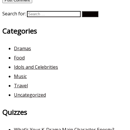
Search for:
Categories
Dramas
Food
Idols and Celebrities
Music
Travel
Uncategorized
Quizzes
What’s Your K-Drama Main Character Energy?