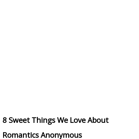
8 Sweet Things We Love About
Romantics Anonymous