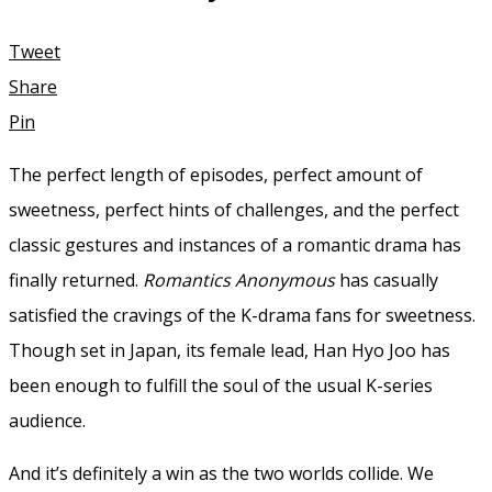
Tweet
Share
Pin
The perfect length of episodes, perfect amount of
sweetness, perfect hints of challenges, and the perfect
classic gestures and instances of a romantic drama has
finally returned.
Romantics Anonymous
has casually
satisfied the cravings of the K-drama fans for sweetness.
Though set in Japan, its female lead, Han Hyo Joo has
been enough to fulfill the soul of the usual K-series
audience.
And it’s definitely a win as the two worlds collide. We