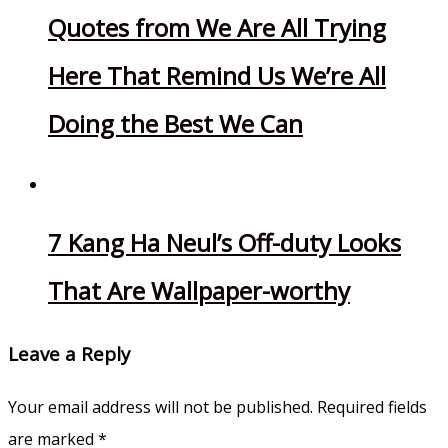
Quotes from We Are All Trying
Here That Remind Us We’re All
Doing the Best We Can
7 Kang Ha Neul’s Off-duty Looks
That Are Wallpaper-worthy
Leave a Reply
Your email address will not be published.
Required fields
are marked
*