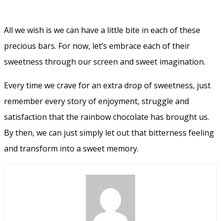
All we wish is we can have a little bite in each of these
precious bars. For now, let’s embrace each of their
sweetness through our screen and sweet imagination.
Every time we crave for an extra drop of sweetness, just
remember every story of enjoyment, struggle and
satisfaction that the rainbow chocolate has brought us.
By then, we can just simply let out that bitterness feeling
and transform into a sweet memory.