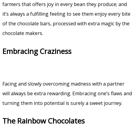
farmers that offers joy in every bean they produce; and
it’s always a fulfilling feeling to see them enjoy every bite
of the chocolate bars, processed with extra magic by the
chocolate makers.
Embracing Craziness
Facing and slowly overcoming madness with a partner
will always be extra rewarding. Embracing one’s flaws and
turning them into potential is surely a sweet journey.
The Rainbow Chocolates