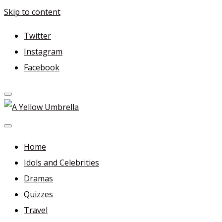
Skip to content
Twitter
Instagram
Facebook
A Yellow Umbrella
For more dramas and idols to love—and anything related
in between!
Home
Idols and Celebrities
Dramas
Quizzes
Travel