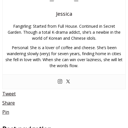
Jessica
Fangirling: Started from Full House. Continued in Secret
Garden. Though a total K-drama addict, she’s a newbie in the
world of Korean and Chinese idols.
Personal: She is a lover of coffee and cheese. She’s been
wandering slowly (very) for seven years, finding home in cities
she fell in love with. When she can win over laziness, she will let
the words flow.
Tweet
Share
Pin