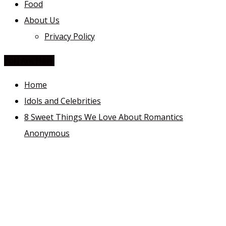
Food
About Us
Privacy Policy
You Are Here
Home
Idols and Celebrities
8 Sweet Things We Love About Romantics
Anonymous