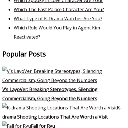
Which Spooky in Love Character Are You?
Which The East Palace Character Are You?
What Type of K-Drama Watcher Are You?
Which Role Would You Play in Agent Kim
Reactivated?
Popular Posts
V’s LayoVer: Breaking Stereotypes, Silencing
Commercialism, Going Beyond the Numbers
K-
drama Shooting Locations That Are Worth a Visit
Fall for Ryu