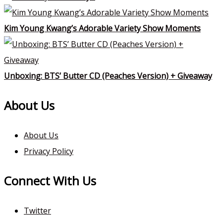
Kim Young Kwang’s Adorable Variety Show Moments
Unboxing: BTS’ Butter CD (Peaches Version) + Giveaway
About Us
About Us
Privacy Policy
Connect With Us
Twitter