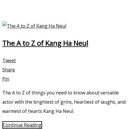
The A to Z of Kang Ha Neul
Tweet
Share
Pin
The A to Z of things you need to know about versatile
actor with the brightest of grins, heartiest of laughs, and
warmest of hearts Kang Ha Neul.
Continue Reading