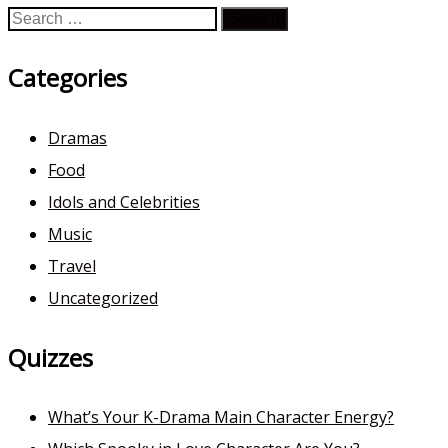
Search
for:
Categories
Dramas
Food
Idols and Celebrities
Music
Travel
Uncategorized
Quizzes
What’s Your K-Drama Main Character Energy?