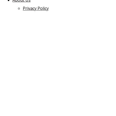
About Us
Privacy Policy