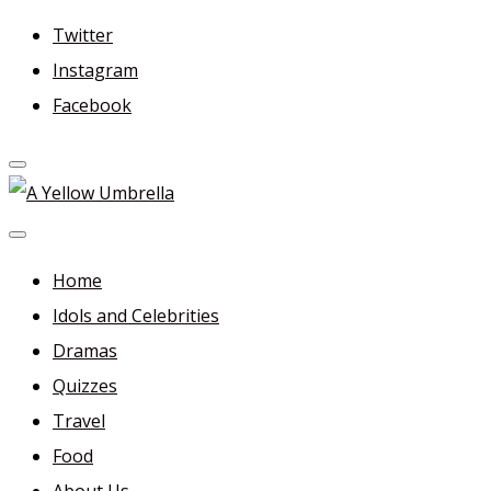
Skip
Twitter
to
Instagram
content
Facebook
A Yellow Umbrella
For more dramas and idols to love—and anything related
in between!
Home
Idols and Celebrities
Dramas
Quizzes
Travel
Food