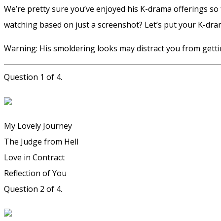
We’re pretty sure you’ve enjoyed his K-drama offerings so 
watching based on just a screenshot? Let’s put your K-dr
Warning: His smoldering looks may distract you from getti
Question 1 of 4.
My Lovely Journey
The Judge from Hell
Love in Contract
Reflection of You
Question 2 of 4.