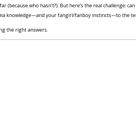
far (because who hasn’t?). But here’s the real challenge: can
ama knowledge—and your fangirl/fanboy instincts—to the tes
ng the right answers.