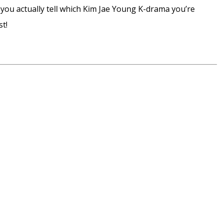
 you actually tell which Kim Jae Young K-drama you’re
t!