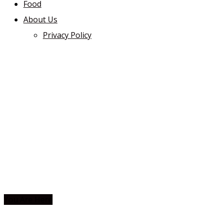
Food
About Us
Privacy Policy
You Are Here