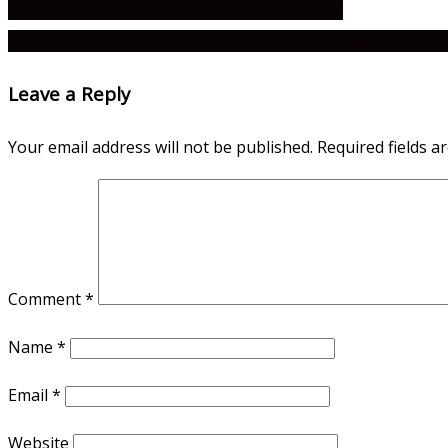
Which Confidence Queen Character Are You?
If You Were in Alice in Borderland, Would You Survive the
Leave a Reply
Your email address will not be published.
Required fields 
Comment
*
Name
*
Email
*
Website