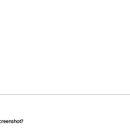
creenshot?