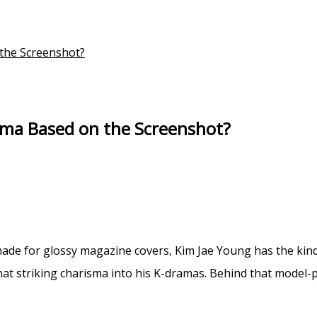
the Screenshot?
ama Based on the Screenshot?
e made for glossy magazine covers, Kim Jae Young has the ki
 striking charisma into his K-dramas. Behind that model-pe