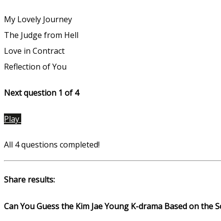
My Lovely Journey
The Judge from Hell
Love in Contract
Reflection of You
Next question 1
of 4
Play
All 4 questions completed!
Share results:
Can You Guess the Kim Jae Young K-drama Based on the S