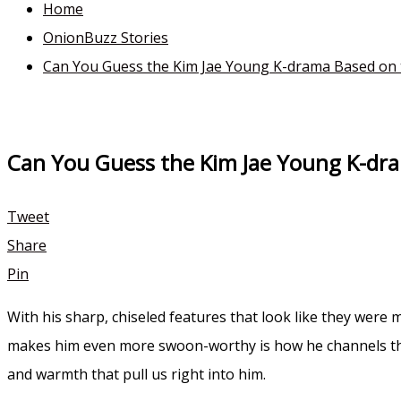
Home
OnionBuzz Stories
Can You Guess the Kim Jae Young K-drama Based on 
Can You Guess the Kim Jae Young K-dr
Tweet
Share
Pin
With his sharp, chiseled features that look like they wer
makes him even more swoon-worthy is how he channels that
and warmth that pull us right into him.