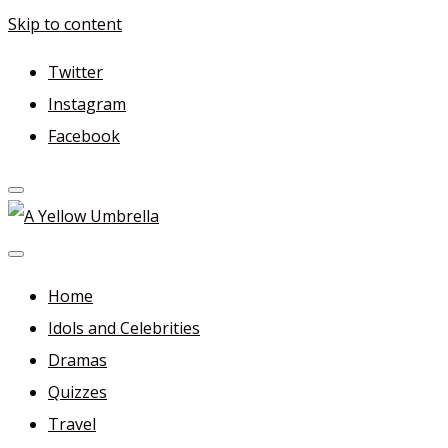
Skip to content
Twitter
Instagram
Facebook
A Yellow Umbrella
For more dramas and idols to love—and anything related i
Home
Idols and Celebrities
Dramas
Quizzes
Travel