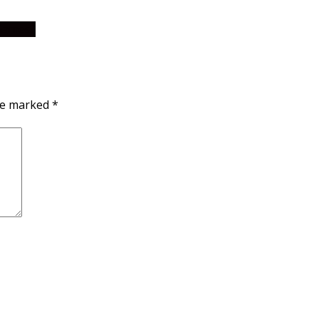
 Games?
are marked
*