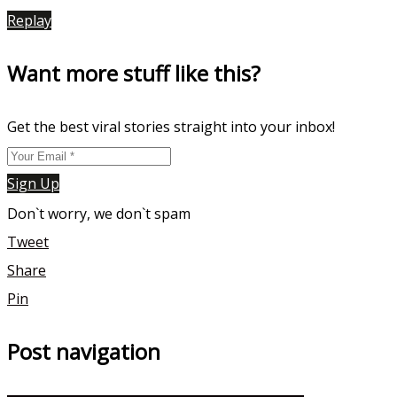
Replay
Want more stuff like this?
Get the best viral stories straight into your inbox!
Sign Up
Don`t worry, we don`t spam
Tweet
Share
Pin
Post navigation