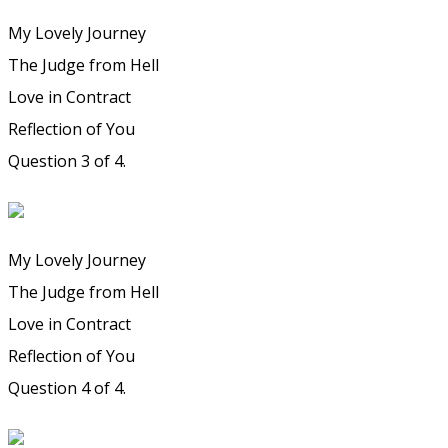
My Lovely Journey
The Judge from Hell
Love in Contract
Reflection of You
Question 3 of 4.
My Lovely Journey
The Judge from Hell
Love in Contract
Reflection of You
Question 4 of 4.