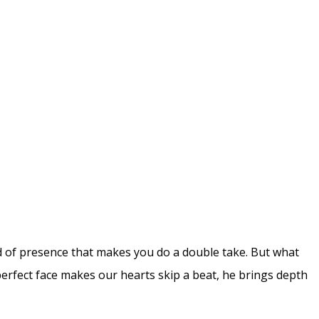
nd of presence that makes you do a double take. But what
rfect face makes our hearts skip a beat, he brings depth