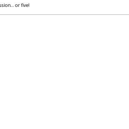
sion… or five!