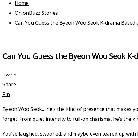
Home
OnionBuzz Stories
Can You Guess the Byeon Woo Seok K-drama Based o
Can You Guess the Byeon Woo Seok K-d
Tweet
Share
Pin
Byeon Woo Seok… he’s the kind of presence that makes your
forget. From quiet intensity to full-on charisma, he’s the ki
You’ve laughed, swooned, and maybe even teared up with 