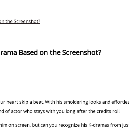
n the Screenshot?
rama Based on the Screenshot?
 heart skip a beat. With his smoldering looks and effortle
nd of actor who stays with you long after the credits roll.
him on screen, but can you recognize his K-dramas from j