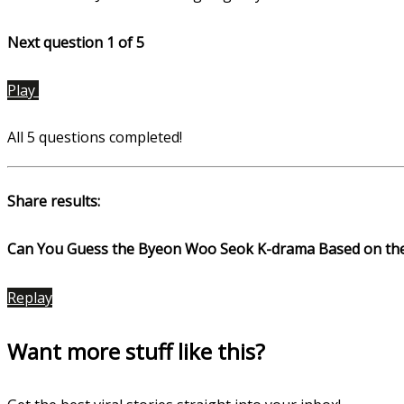
Next question 1
of 5
Play
All 5 questions completed!
Share results:
Can You Guess the Byeon Woo Seok K-drama Based on th
Replay
Want more stuff like this?