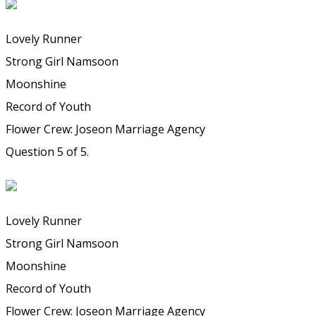
Lovely Runner
Strong Girl Namsoon
Moonshine
Record of Youth
Flower Crew: Joseon Marriage Agency
Question 5 of 5.
Lovely Runner
Strong Girl Namsoon
Moonshine
Record of Youth
Flower Crew: Joseon Marriage Agency