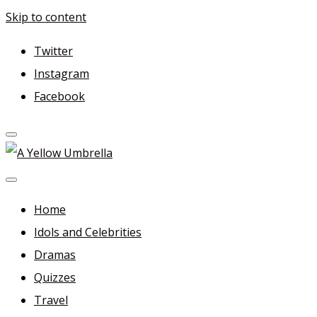
Skip to content
Twitter
Instagram
Facebook
A Yellow Umbrella
For more dramas and idols to love—and anything related i
Home
Idols and Celebrities
Dramas
Quizzes
Travel