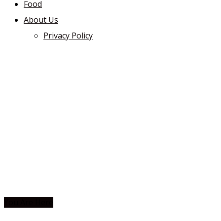
Food
About Us
Privacy Policy
You Are Here