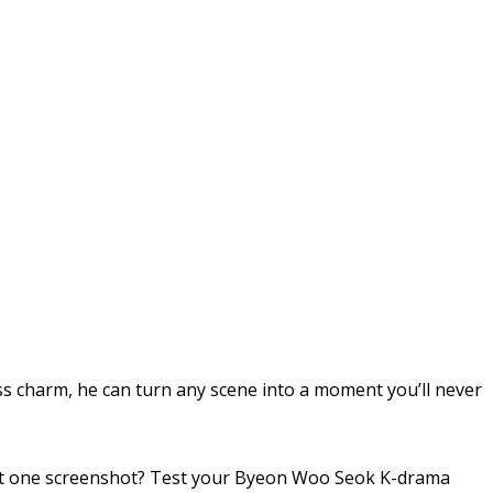
ss charm, he can turn any scene into a moment you’ll never
ust one screenshot? Test your Byeon Woo Seok K-drama