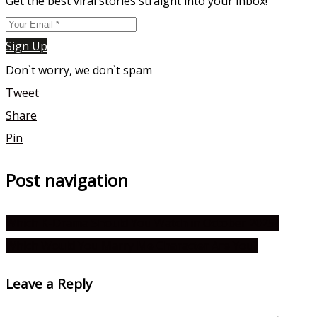
Get the best viral stories straight into your inbox!
Sign Up
Don`t worry, we don`t spam
Tweet
Share
Pin
Post navigation
Which K-Drama Should You Watch in October 2025?
Which Would You Marry Me Character Are You?
Leave a Reply