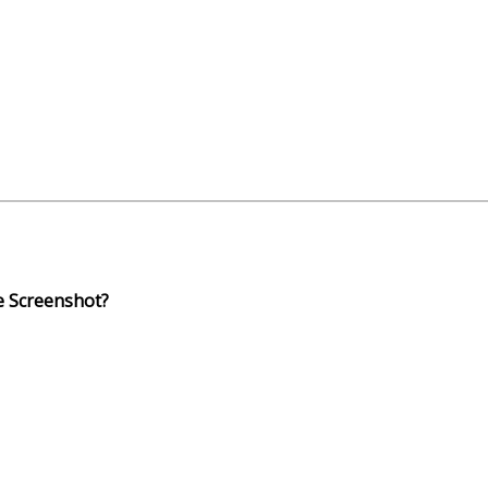
e Screenshot?