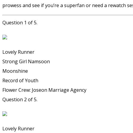
prowess and see if you’re a superfan or need a rewatch ses
Question 1 of 5.
Lovely Runner
Strong Girl Namsoon
Moonshine
Record of Youth
Flower Crew: Joseon Marriage Agency
Question 2 of 5.
Lovely Runner