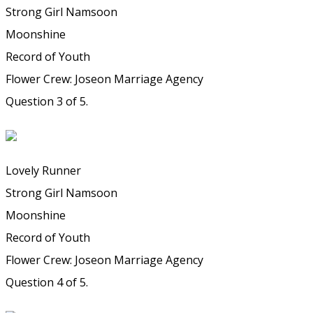
Strong Girl Namsoon
Moonshine
Record of Youth
Flower Crew: Joseon Marriage Agency
Question 3 of 5.
Lovely Runner
Strong Girl Namsoon
Moonshine
Record of Youth
Flower Crew: Joseon Marriage Agency
Question 4 of 5.