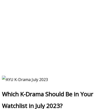
Which K-Drama Should Be in Your
Watchlist in July 2023?