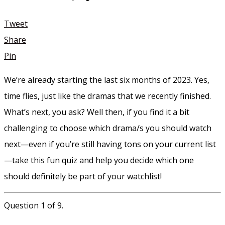
Tweet
Share
Pin
We’re already starting the last six months of 2023. Yes,
time flies, just like the dramas that we recently finished.
What’s next, you ask? Well then, if you find it a bit
challenging to choose which drama/s you should watch
next—even if you’re still having tons on your current list
—take this fun quiz and help you decide which one
should definitely be part of your watchlist!
Question 1 of 9.