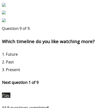
Question 9 of 9.
Which timeline do you like watching more?
1. Future
2. Past
3. Present
Next question 1
of 9
Play
All 9 questions completed!