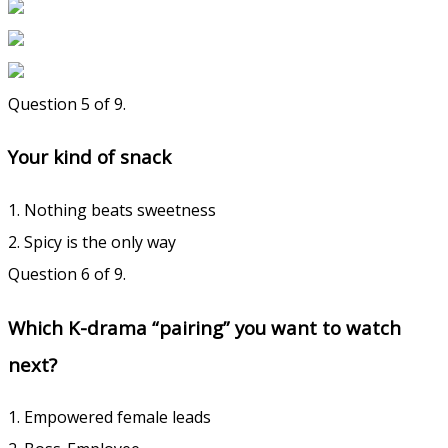
Question 5 of 9.
Your kind of snack
1. Nothing beats sweetness
2. Spicy is the only way
Question 6 of 9.
Which K-drama “pairing” you want to watch
next?
1. Empowered female leads