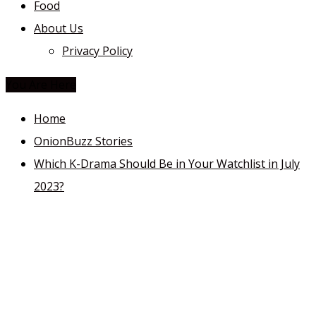
Food
About Us
Privacy Policy
You Are Here
Home
OnionBuzz Stories
Which K-Drama Should Be in Your Watchlist in July
2023?