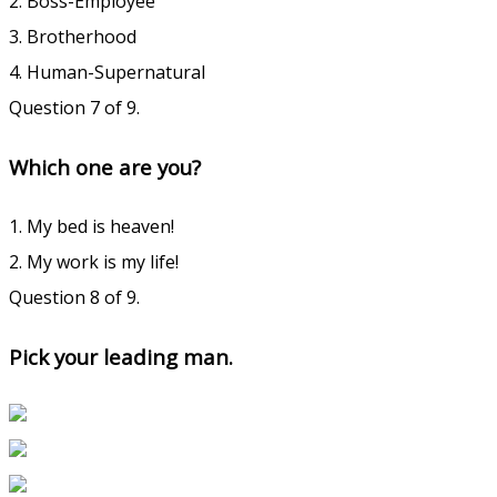
2. Boss-Employee
3. Brotherhood
4. Human-Supernatural
Question 7 of 9.
Which one are you?
1. My bed is heaven!
2. My work is my life!
Question 8 of 9.
Pick your leading man.