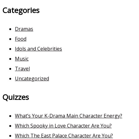
Categories
Dramas
Food
Idols and Celebrities
Music
Travel
Uncategorized
Quizzes
What’s Your K-Drama Main Character Energy?
Which Spooky in Love Character Are You?
Which The East Palace Character Are You?