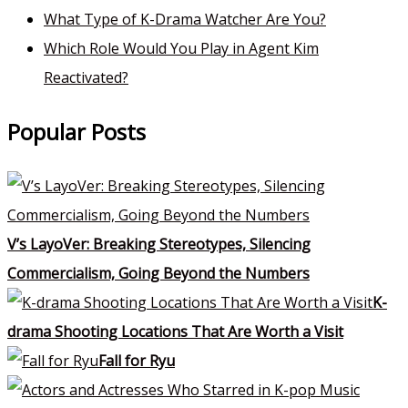
What Type of K-Drama Watcher Are You?
Which Role Would You Play in Agent Kim
Reactivated?
Popular Posts
V’s LayoVer: Breaking Stereotypes, Silencing
Commercialism, Going Beyond the Numbers
K-
drama Shooting Locations That Are Worth a Visit
Fall for Ryu