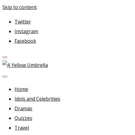
Skip to content
Twitter
Instagram
Facebook
A Yellow Umbrella
For more dramas and idols to love—and anything related
in between!
Home
Idols and Celebrities
Dramas
Quizzes
Travel