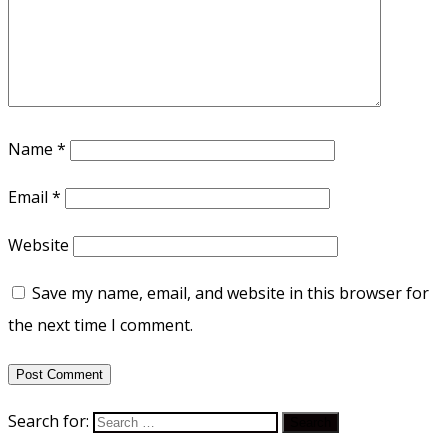
Name
*
Email
*
Website
Save my name, email, and website in this browser for
the next time I comment.
Search for: