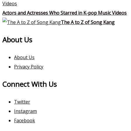
Actors and Actresses Who Starred in K-pop Music Videos
The A to Z of Song Kang
About Us
About Us
Privacy Policy
Connect With Us
Twitter
Instagram
Facebook