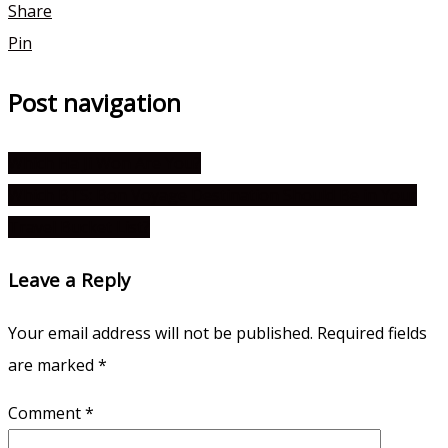
Share
Pin
Post navigation
Which Ha Ji Won Are You?
Which BTS: Bon Voyage Destination Should Be in Your
Travel Bucket List?
Leave a Reply
Your email address will not be published.
Required fields
are marked
*
Comment
*