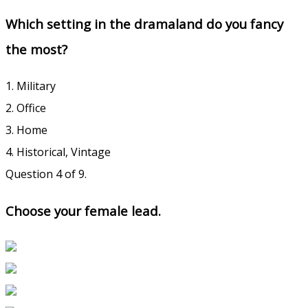
Which setting in the dramaland do you fancy
the most?
1. Military
2. Office
3. Home
4. Historical, Vintage
Question 4 of 9.
Choose your female lead.