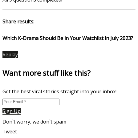
Share results:
Which K-Drama Should Be in Your Watchlist in July 2023?
Replay
Want more stuff like this?
Get the best viral stories straight into your inbox!
Sign Up
Don`t worry, we don`t spam
Tweet