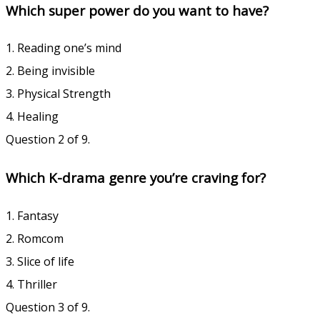
Which super power do you want to have?
1. Reading one’s mind
2. Being invisible
3. Physical Strength
4. Healing
Question 2 of 9.
Which K-drama genre you’re craving for?
1. Fantasy
2. Romcom
3. Slice of life
4. Thriller
Question 3 of 9.