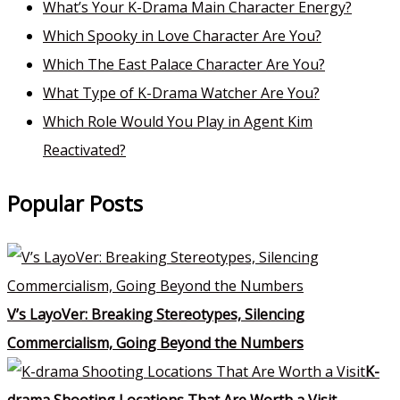
What’s Your K-Drama Main Character Energy?
Which Spooky in Love Character Are You?
Which The East Palace Character Are You?
What Type of K-Drama Watcher Are You?
Which Role Would You Play in Agent Kim
Reactivated?
Popular Posts
V’s LayoVer: Breaking Stereotypes, Silencing
Commercialism, Going Beyond the Numbers
K-
drama Shooting Locations That Are Worth a Visit