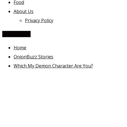
Food
About Us
Privacy Policy
You Are Here
Home
OnionBuzz Stories
Which My Demon Character Are You?