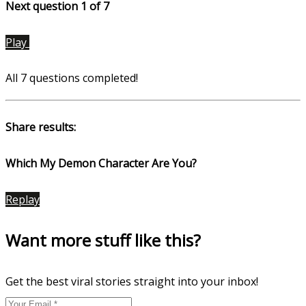
Next question 1
of 7
Play
All 7 questions completed!
Share results:
Which My Demon Character Are You?
Replay
Want more stuff like this?
Get the best viral stories straight into your inbox!