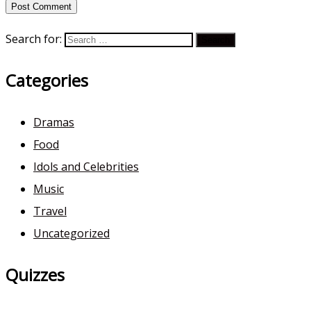
Search for:
Categories
Dramas
Food
Idols and Celebrities
Music
Travel
Uncategorized
Quizzes