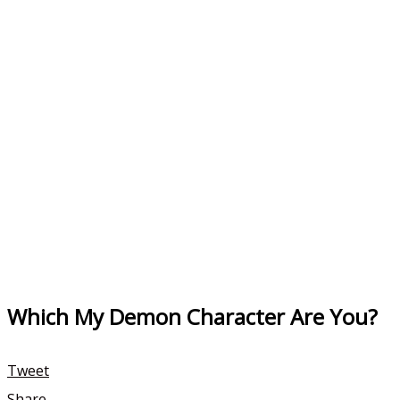
Which My Demon Character Are You?
Tweet
Share