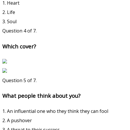
1. Heart
2. Life
3. Soul
Question 4 of 7.
Which cover?
Question 5 of 7.
What people think about you?
1. An influential one who they think they can fool
2. A pushover
3. A threat to their success