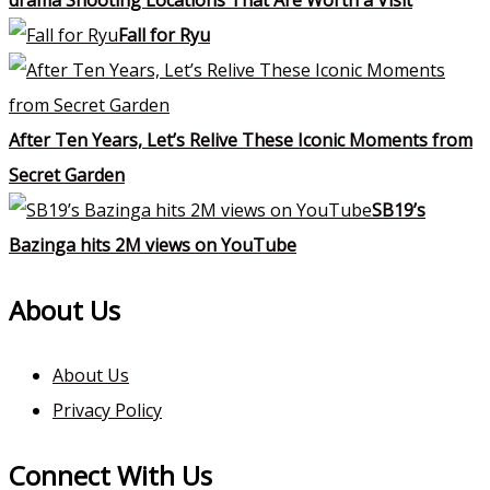
Fall for Ryu
After Ten Years, Let’s Relive These Iconic Moments from
Secret Garden
SB19’s
Bazinga hits 2M views on YouTube
About Us
About Us
Privacy Policy
Connect With Us