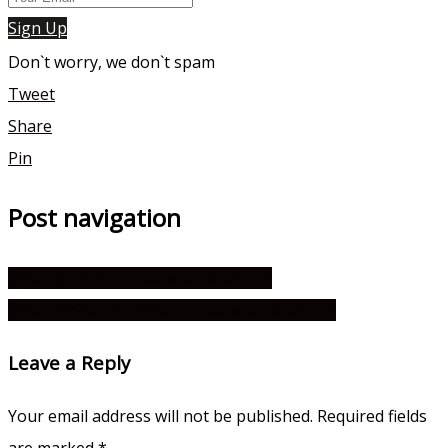
Sign Up
Don`t worry, we don`t spam
Tweet
Share
Pin
Post navigation
Which Jin Ki Joo Character Are You?
Which A Shop for Killers Character Are You?
Leave a Reply
Your email address will not be published.
Required fields