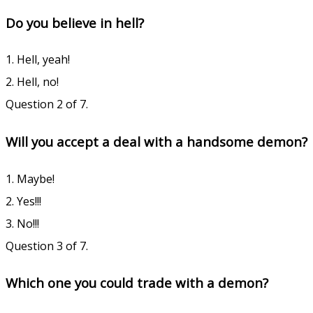
Do you believe in hell?
1. Hell, yeah!
2. Hell, no!
Question 2 of 7.
Will you accept a deal with a handsome demon?
1. Maybe!
2. Yes!!!
3. No!!!
Question 3 of 7.
Which one you could trade with a demon?