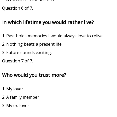
Question 6 of 7.
In which lifetime you would rather live?
1. Past holds memories I would always love to relive.
2. Nothing beats a present life.
3. Future sounds exciting.
Question 7 of 7.
Who would you trust more?
1. My lover
2. A family member
3. My ex-lover