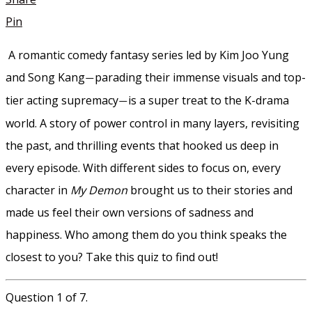
Pin
A romantic comedy fantasy series led by Kim Joo Yung
and Song Kang
parading their immense visuals and top-
—
tier acting supremacy
is a super treat to the K-drama
—
world. A story of power control in many layers, revisiting
the past, and thrilling events that hooked us deep in
every episode. With different sides to focus on, every
character in
My Demon
brought us to their stories and
made us feel their own versions of sadness and
happiness. Who among them do you think speaks the
closest to you? Take this quiz to find out!
Question 1 of 7.