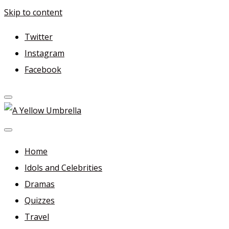
Skip to content
Twitter
Instagram
Facebook
A Yellow Umbrella
For more dramas and idols to love—and anything related
in between!
Home
Idols and Celebrities
Dramas
Quizzes
Travel