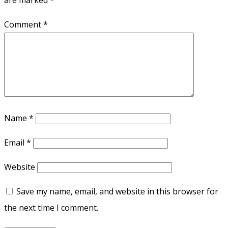
are marked
*
Comment
*
Name
*
Email
*
Website
Save my name, email, and website in this browser for
the next time I comment.