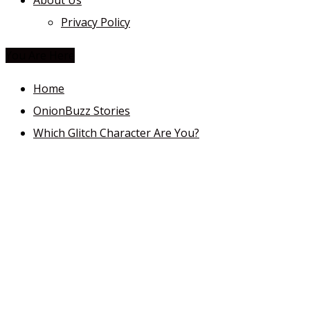
About Us
Privacy Policy
You Are Here
Home
OnionBuzz Stories
Which Glitch Character Are You?