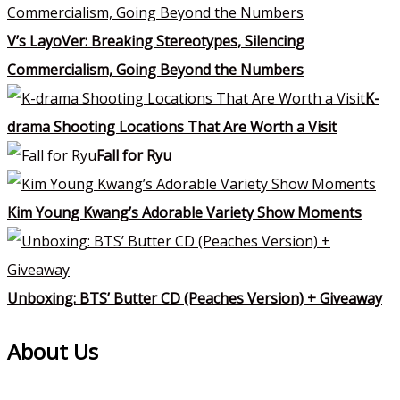
V’s LayoVer: Breaking Stereotypes, Silencing
Commercialism, Going Beyond the Numbers
K-
drama Shooting Locations That Are Worth a Visit
Fall for Ryu
Kim Young Kwang’s Adorable Variety Show Moments
Unboxing: BTS’ Butter CD (Peaches Version) + Giveaway
About Us