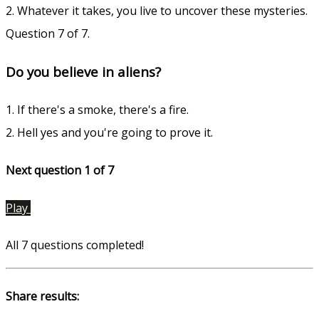
2. Whatever it takes, you live to uncover these mysteries.
Question 7 of 7.
Do you believe in aliens?
1. If there's a smoke, there's a fire.
2. Hell yes and you're going to prove it.
Next question 1
of 7
Play
All 7 questions completed!
Share results: