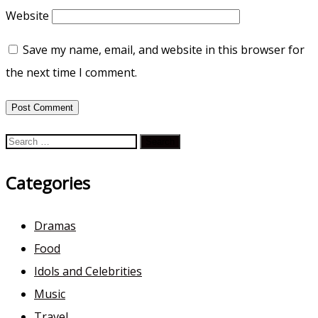
Website
Save my name, email, and website in this browser for
the next time I comment.
Search
for:
Categories
Dramas
Food
Idols and Celebrities
Music
Travel