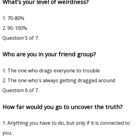
What's your level of weirdness?
1. 70-80%
2. 90-100%
Question 5 of 7.
Who are you in your friend group?
1. The one who drags everyone to trouble
2. The one who's always getting dragged around
Question 6 of 7.
How far would you go to uncover the truth?
1. Anything you have to do, but only if it is connected to
you.