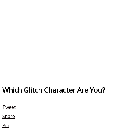
Which Glitch Character Are You?
Tweet
Share
Pin