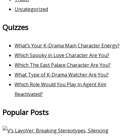
Uncategorized
Quizzes
What’s Your K-Drama Main Character Energy?
Which Spooky in Love Character Are You?
Which The East Palace Character Are You?
What Type of K-Drama Watcher Are You?
Which Role Would You Play in Agent Kim
Reactivated?
Popular Posts