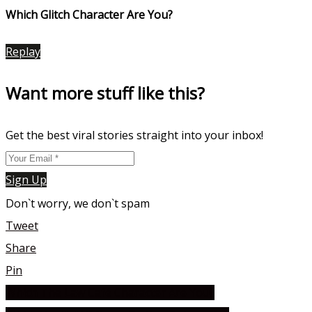
Which Glitch Character Are You?
Replay
Want more stuff like this?
Get the best viral stories straight into your inbox!
Sign Up
Don`t worry, we don`t spam
Tweet
Share
Pin
Which The Law Café Character Are You?
Post