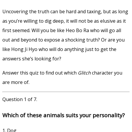
Uncovering the truth can be hard and taxing, but as long
as you’re willing to dig deep, it will not be as elusive as it
first seemed. Will you be like Heo Bo Ra who will go all
out and beyond to expose a shocking truth? Or are you
like Hong Ji Hyo who will do anything just to get the
answers she’s looking for?
Answer this quiz to find out which
Glitch
character you
are more of.
Question 1 of 7.
Which of these animals suits your personality?
1. Dog