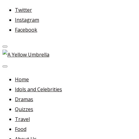
Skip
Twitter
to
Instagram
content
Facebook
A Yellow Umbrella
For more dramas and idols to love—and anything related
in between!
Home
Idols and Celebrities
Dramas
Quizzes
Travel
Food