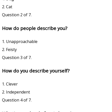
2. Cat
Question 2 of 7.
How do people describe you?
1. Unapproachable
2. Feisty
Question 3 of 7.
How do you describe yourself?
1. Clever
2. Independent
Question 4 of 7.