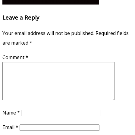
Which Youth MT Team Do You Belong To?
navigation
Leave a Reply
Your email address will not be published.
Required fields
are marked
*
Comment
*
Name
*
Email
*